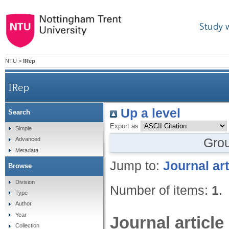
Study 
NTU
>
IRep
IRep
Up a level
Search
Export as
Simple
Gro
Advanced
Metadata
Jump to:
Journal art
Browse
Division
Number of items:
1
.
Type
Author
Year
Journal article
Collection