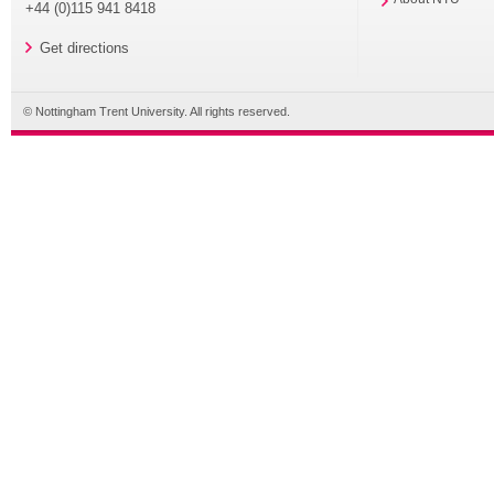
+44 (0)115 941 8418
Get directions
© Nottingham Trent University. All rights reserved.