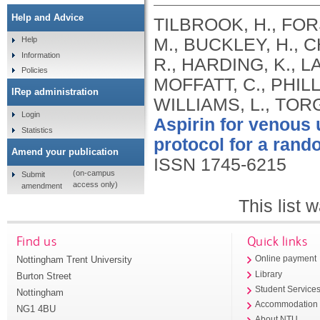
Help and Advice
TILBROOK, H., FOR
M., BUCKLEY, H., C
Help
Information
R., HARDING, K., L
Policies
MOFFATT, C., PHILL
IRep administration
WILLIAMS, L., TOR
Login
Aspirin for venous 
Statistics
protocol for a rando
Amend your publication
ISSN 1745-6215
(on-campus
Submit
access only)
amendment
This list
Find us
Quick links
Nottingham Trent University
Online payment
Library
Burton Street
Student Service
Nottingham
Accommodation
NG1 4BU
About NTU