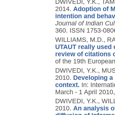
DWIVEDI, Y.K., TAM
2014.
Adoption of M
intention and behav
Journal of Indian C
360.
ISSN 1753-080
WILLIAMS, M.D., RA
UTAUT really used or
review of citations 
of the 19th European
DWIVEDI, Y.K., MUS
2010.
Developing a
context.
In: Internat
March - 1 April 2010,
DWIVEDI, Y.K., WIL
2010.
An analysis o