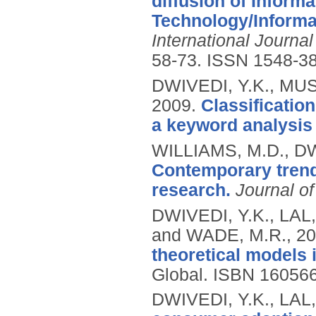
diffusion of Inform
Technology/Inform
International Journa
58-73.
ISSN 1548-3
DWIVEDI, Y.K., MUS
2009.
Classificatio
a keyword analysis
WILLIAMS, M.D., DW
Contemporary trends
research.
Journal o
DWIVEDI, Y.K., LAL
and WADE, M.R.,
20
theoretical models 
Global.
ISBN 16056
DWIVEDI, Y.K., LAL