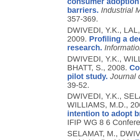
consumer adoption 
barriers.
Industrial
357-369.
DWIVEDI, Y.K., LAL
2009.
Profiling a d
research.
Informati
DWIVEDI, Y.K., WIL
BHATT, S.,
2008.
Co
pilot study.
Journal 
39-52.
DWIVEDI, Y.K., SELA
WILLIAMS, M.D.,
20
intention to adopt 
IFIP WG 8 6 Confere
SELAMAT, M., DWIVE