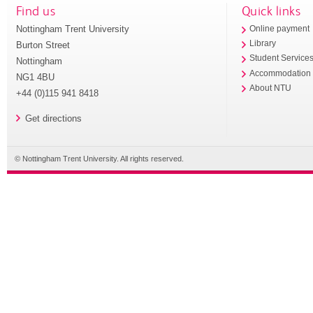
Find us
Quick links
Nottingham Trent University
Online payment
Library
Burton Street
Student Service
Nottingham
Accommodation
NG1 4BU
About NTU
+44 (0)115 941 8418
Get directions
© Nottingham Trent University. All rights reserved.