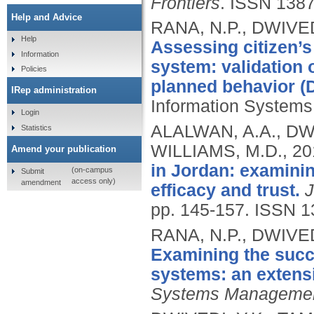
Frontiers
.
ISSN 1387
Help and Advice
RANA, N.P., DWIVED
Help
Assessing citizen’s
Information
system: validation
Policies
planned behavior (
IRep administration
Information Systems
Login
ALALWAN, A.A., DWI
Statistics
WILLIAMS, M.D.,
20
Amend your publication
in Jordan: examining
(on-campus
Submit
access only)
amendment
efficacy and trust.
J
pp. 145-157.
ISSN 1
RANA, N.P., DWIVED
Examining the succe
systems: an extens
Systems Manageme