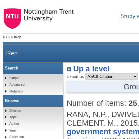
Study 
NTU
>
IRep
IRep
Up a level
Search
Export as
Simple
Gro
Advanced
Metadata
Browse
Number of items:
25
Division
RANA, N.P., DWIVEDI
Type
CLEMENT, M.,
2015
Author
government system:
Year
Collection