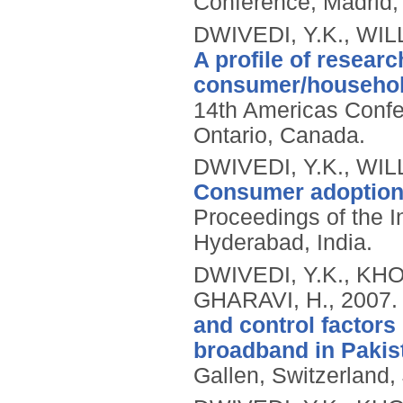
Conference, Madrid,
DWIVEDI, Y.K., WIL
A profile of researc
consumer/household
14th Americas Confe
Ontario, Canada.
DWIVEDI, Y.K., WIL
Consumer adoption o
Proceedings of the 
Hyderabad, India.
DWIVEDI, Y.K., KHO
GHARAVI, H.,
2007
and control factors
broadband in Pakis
Gallen, Switzerland,