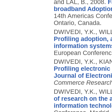
and LAL, B.,
2008.
F
broadband Adoption
14th Americas Confe
Ontario, Canada.
DWIVEDI, Y.K., WIL
Profiling adoption,
information systems
European Conference
DWIVEDI, Y.K., KIA
Profiling electroni
Journal of Electro
Commerce Researc
DWIVEDI, Y.K., WIL
of research on the 
information technol