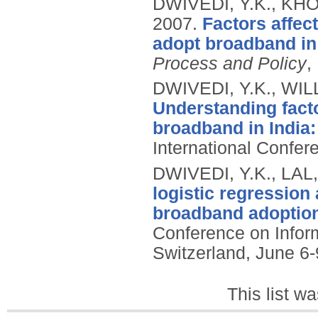
DWIVEDI, Y.K., KHO
2007.
Factors affec
adopt broadband in
Process and Policy
,
DWIVEDI, Y.K., WIL
Understanding fact
broadband in India: 
International Confe
DWIVEDI, Y.K., LAL,
logistic regression
broadband adoption
Conference on Infor
Switzerland, June 6-
This list w