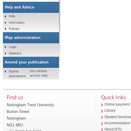
Help and Advice
Help
Information
Policies
IRep administration
Login
Statistics
Amend your publication
(on-campus
Submit
access only)
amendment
Find us
Quick links
Nottingham Trent University
Online payment
Library
Burton Street
Student Service
Nottingham
Accommodation
NG1 4BU
About NTU