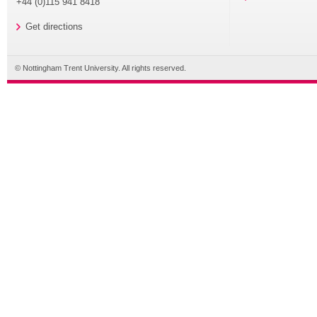
+44 (0)115 941 8418
Get directions
© Nottingham Trent University. All rights reserved.