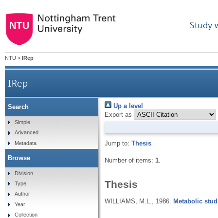
Study 
NTU
>
IRep
IRep
Up a level
Search
Export as
Simple
Advanced
Jump to:
Thesis
Metadata
Browse
Number of items:
1
.
Division
Thesis
Type
Author
WILLIAMS, M.L.,
1986.
Metabolic stud
Year
Collection