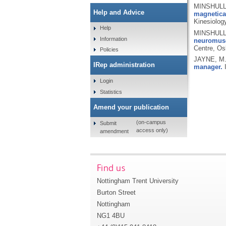
MINSHULL,
Help and Advice
magnetica
Kinesiolog
Help
MINSHULL,
Information
neuromusc
Centre, Os
Policies
JAYNE, M
IRep administration
manager.
I
Login
Statistics
Amend your publication
(on-campus
Submit
access only)
amendment
Find us
Nottingham Trent University
Burton Street
Nottingham
NG1 4BU