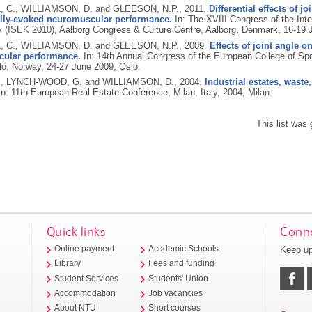
 C., WILLIAMSON, D. and GLEESON, N.P.,
2011.
Differential effects of j
lly-evoked neuromuscular performance.
In: The XVIII Congress of the Inte
y (ISEK 2010), Aalborg Congress & Culture Centre, Aalborg, Denmark, 16-19 
 C., WILLIAMSON, D. and GLEESON, N.P.,
2009.
Effects of joint angle o
ular performance.
In: 14th Annual Congress of the European College of S
lo, Norway, 24-27 June 2009, Oslo.
., LYNCH-WOOD, G. and WILLIAMSON, D.,
2004.
Industrial estates, waste
n: 11th European Real Estate Conference, Milan, Italy, 2004, Milan.
This list was
Quick links
Conne
Keep up
Online payment
Academic Schools
Library
Fees and funding
Student Services
Students' Union
Accommodation
Job vacancies
About NTU
Short courses