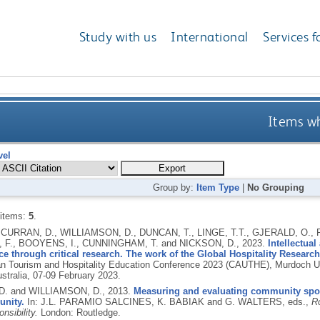
Study with us
International
Services f
Items wh
vel
Group by:
Item Type
|
No Grouping
 items:
5
.
 CURRAN, D., WILLIAMSON, D., DUNCAN, T., LINGE, T.T., GJERALD, O.
 F., BOOYENS, I., CUNNINGHAM, T. and NICKSON, D.,
2023.
Intellectual
ce through critical research. The work of the Global Hospitality Researc
an Tourism and Hospitality Education Conference 2023 (CAUTHE), Murdoch 
stralia, 07-09 February 2023.
D. and WILLIAMSON, D.,
2013.
Measuring and evaluating community sport
nity.
In: J.L. PARAMIO SALCINES, K. BABIAK and G. WALTERS, eds.,
Ro
nsibility.
London: Routledge.