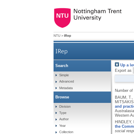
NTU
>
IRep
IRep
Up a le
Search
Export as
Simple
Advanced
Metadata
Number of
Browse
BAUM, T.,
MITSAKIS,
and practi
Division
Australasi
Type
Western Au
Author
HINDLEY, 
Year
the Commu
social respo
Collection