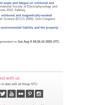
oint angle and fatigue on volitional and
rnational Society of Electrophysiology and
June 2010, Aalborg.
n volitional and magnetically-evoked
port Science (ECCS 2009), Oslo Congress
, environmental liability and the property
 generated on
Sat Aug 8 04:26:16 2026 UTC
.
ct with us
 to date with all things NTU