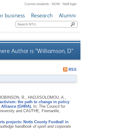
Current students
|
NOW
|
Staff login
or business
Research
Alumni
ere Author is "
Williamson, D
"
RSS
, ROBINSON, R., HADJISOLOMOU, A.,
 activism: the path to change in policy
h Alliance (GHRA).
In: The Council for
University and CAUTHE, Fremantle,
s projects: Notts County Football in
utledge handbook of sport and corporate