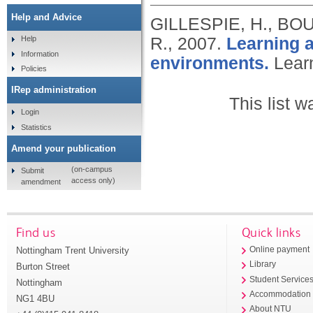
Help and Advice
GILLESPIE, H., BO
R.,
2007.
Learning a
Help
Information
environments.
Lear
Policies
IRep administration
This list 
Login
Statistics
Amend your publication
(on-campus
Submit
access only)
amendment
Find us
Quick links
Nottingham Trent University
Online payment
Library
Burton Street
Student Service
Nottingham
Accommodation
NG1 4BU
About NTU