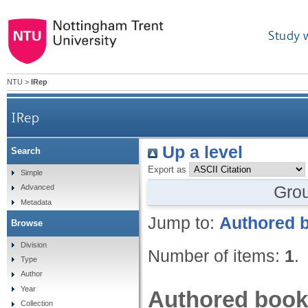
Study 
NTU
>
IRep
IRep
Up a level
Search
Export as
Simple
Gro
Advanced
Metadata
Jump to:
Authored 
Browse
Division
Number of items:
1
.
Type
Author
Year
Authored book
Collection