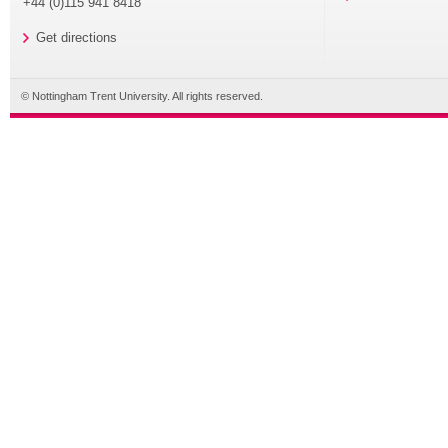
+44 (0)115 941 8418
Get directions
© Nottingham Trent University. All rights reserved.