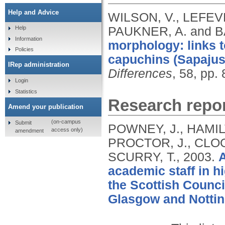
Help and Advice
WILSON, V., LEFEVR
PAUKNER, A. and B
Help
Information
morphology: links t
Policies
capuchins (Sapajus 
IRep administration
Differences
, 58, pp.
Login
Statistics
Research repor
Amend your publication
(on-campus
Submit
POWNEY, J., HAMILT
access only)
amendment
PROCTOR, J., CLOO
SCURRY, T.,
2003.
A
academic staff in h
the Scottish Counci
Glasgow and Nottin