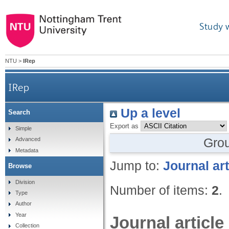
Study 
NTU
>
IRep
IRep
Up a level
Search
Export as
Simple
Gro
Advanced
Metadata
Jump to:
Journal art
Browse
Division
Number of items:
2
.
Type
Author
Year
Journal article
Collection