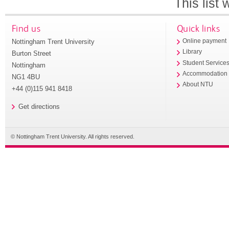
This list
Find us
Quick links
Nottingham Trent University
Online payment
Library
Burton Street
Student Service
Nottingham
Accommodation
NG1 4BU
About NTU
+44 (0)115 941 8418
Get directions
© Nottingham Trent University. All rights reserved.