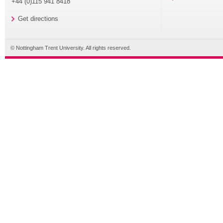
+44 (0)115 941 8418
Get directions
© Nottingham Trent University. All rights reserved.