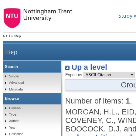
Study 
NTU
>
IRep
IRep
Up a level
Search
Export as
Simple
Gro
Advanced
Metadata
Browse
Number of items:
1
.
Division
MORGAN, H.L., EID,
Type
COVENEY, C., WINDE
Author
BOOCOCK, D.J. and
Year
Collection