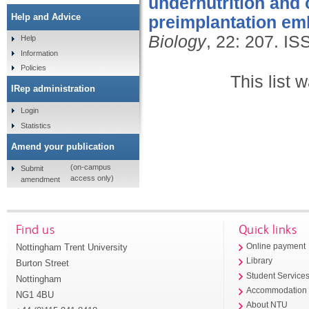
undernutrition and
Help and Advice
preimplantation em
Biology
, 22: 207.
IS
Help
Information
Policies
This list
IRep administration
Login
Statistics
Amend your publication
(on-campus
Submit
access only)
amendment
Find us
Quick links
Nottingham Trent University
Online payment
Library
Burton Street
Student Service
Nottingham
Accommodation
NG1 4BU
About NTU