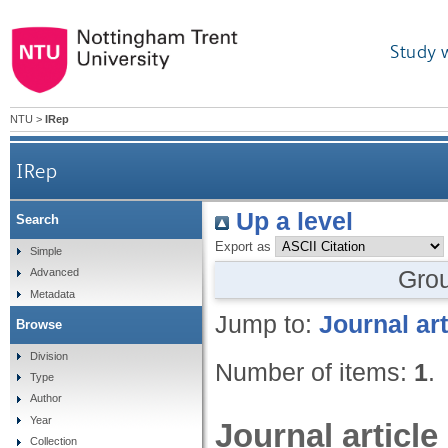
Study 
NTU
>
IRep
IRep
Up a level
Search
Export as
Simple
Gro
Advanced
Metadata
Jump to:
Journal art
Browse
Division
Number of items:
1
.
Type
Author
Year
Journal article
Collection