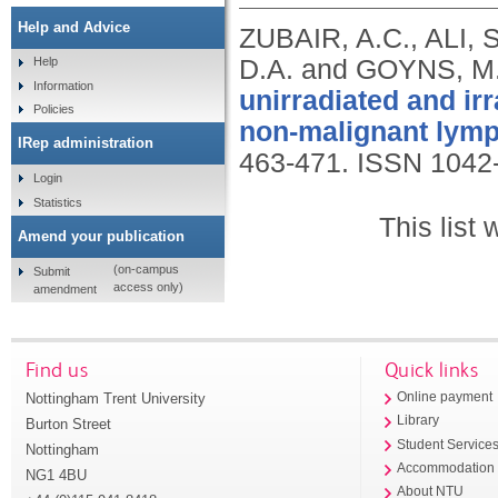
Help and Advice
ZUBAIR, A.C., ALI, 
D.A. and GOYNS, M
Help
Information
unirradiated and i
Policies
non-malignant lymp
IRep administration
463-471.
ISSN 1042
Login
Statistics
This list
Amend your publication
(on-campus
Submit
access only)
amendment
Find us
Quick links
Nottingham Trent University
Online payment
Library
Burton Street
Student Service
Nottingham
Accommodation
NG1 4BU
About NTU