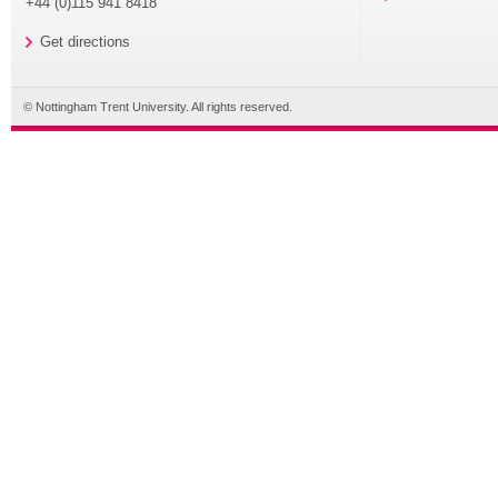
+44 (0)115 941 8418
Get directions
© Nottingham Trent University. All rights reserved.