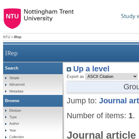
Study 
NTU
>
IRep
IRep
Up a level
Search
Export as
Simple
Gro
Advanced
Metadata
Jump to:
Journal art
Browse
Division
Number of items:
1
.
Type
Author
Year
Journal article
Collection