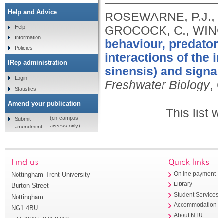
Help and Advice
ROSEWARNE, P.J., 
GROCOCK, C., WING
Help
Information
behaviour, predator
Policies
interactions of the
IRep administration
sinensis) and signa
Login
Freshwater Biology
,
Statistics
Amend your publication
This list
(on-campus
Submit
access only)
amendment
Find us
Quick links
Nottingham Trent University
Online payment
Library
Burton Street
Student Service
Nottingham
Accommodation
NG1 4BU
About NTU