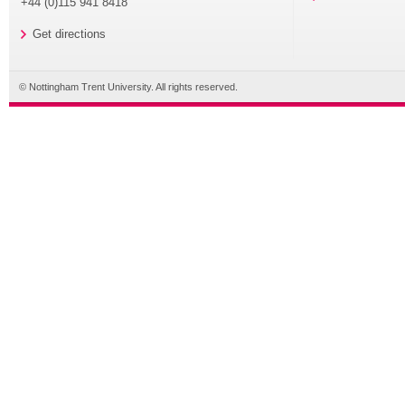
+44 (0)115 941 8418
Get directions
© Nottingham Trent University. All rights reserved.