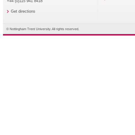
+44 (0)115 941 8418
Get directions
© Nottingham Trent University. All rights reserved.