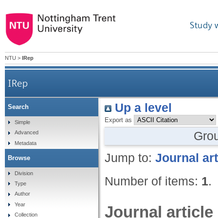
Study 
NTU
>
IRep
IRep
Up a level
Search
Export as
Simple
Gro
Advanced
Metadata
Jump to:
Journal art
Browse
Division
Number of items:
1
.
Type
Author
Year
Journal article
Collection