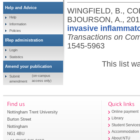
Help and Advice
WINGFIELD, B., CO
BJOURSON, A.,
201
Help
Information
invasive inflammato
Policies
Transactions on Com
IRep administration
1545-5963
Login
Statistics
This list 
Amend your publication
(on-campus
Submit
access only)
amendment
Find us
Quick links
Nottingham Trent University
Online payment
Library
Burton Street
Student Service
Nottingham
Accommodation
NG1 4BU
About NTU