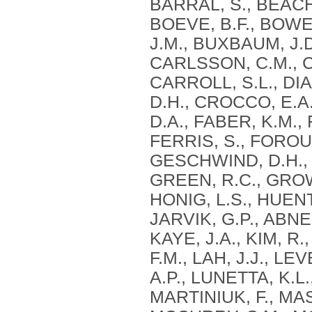
BARRAL, S., BEACH, 
BOEVE, B.F., BOWEN
J.M., BUXBAUM, J.D
CARLSSON, C.M., 
CARROLL, S.L., DIA
D.H., CROCCO, E.A.
D.A., FABER, K.M.,
FERRIS, S., FOROU
GESCHWIND, D.H., 
GREEN, R.C., GROW
HONIG, L.S., HUEN
JARVIK, G.P., ABNER
KAYE, J.A., KIM, R
F.M., LAH, J.J., LE
A.P., LUNETTA, K.L
MARTINIUK, F., MA