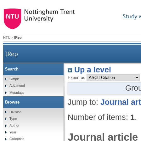
Study 
NTU
>
IRep
IRep
Up a level
Search
Export as
Simple
Gro
Advanced
Metadata
Jump to:
Journal art
Browse
Division
Number of items:
1
.
Type
Author
Year
Journal article
Collection