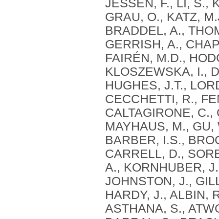
JESSEN, F., LI, S.
GRAU, O., KATZ, M
BRADDEL, A., THOM
GERRISH, A., CHAPM
FAIRÉN, M.D., HODG
KLOSZEWSKA, I., DA
HUGHES, J.T., LORD
CECCHETTI, R., FE
CALTAGIRONE, C., O
MAYHAUS, M., GU, W
BARBER, I.S., BROO
CARRELL, D., SORB
A., KORNHUBER, J.,
JOHNSTON, J., GILL
HARDY, J., ALBIN, 
ASTHANA, S., ATWOO