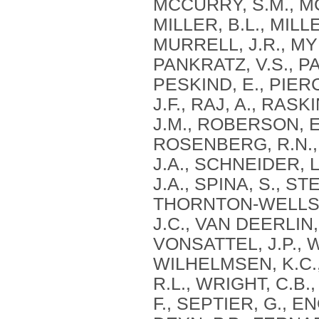
MCCURRY, S.M., MC
MILLER, B.L., MILLE
MURRELL, J.R., MYE
PANKRATZ, V.S., PA
PESKIND, E., PIERC
J.F., RAJ, A., RAS
J.M., ROBERSON, E
ROSENBERG, R.N., 
J.A., SCHNEIDER, L
J.A., SPINA, S., S
THORNTON-WELLS, 
J.C., VAN DEERLIN, 
VONSATTEL, J.P., 
WILHELMSEN, K.C.,
R.L., WRIGHT, C.B.,
F., SEPTIER, G., 