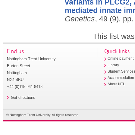
variants in PLCG2, 
mediated innate imm
Genetics
, 49 (9), p
This list wa
Find us
Quick links
Nottingham Trent University
Online payment
Library
Burton Street
Student Service
Nottingham
Accommodation
NG1 4BU
About NTU
+44 (0)115 941 8418
Get directions
© Nottingham Trent University. All rights reserved.