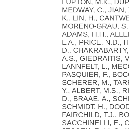
LUPTON, M.K., DUPU
MEDWAY, C., JIAN,
K., LIN, H., CANTW
MORENO-GRAU, S., B
ADAMS, H.H., ALLEN
L.A., PRICE, N.D.,
D., CHAKRABARTY, P
A.S., GIEDRAITIS, 
LANNFELT, L., MECO
PASQUIER, F., BOC
SCHERER, M., TARR
Y., ALBERT, M.S., 
D., BRAAE, A., SCH
SCHMIDT, H., DOODY
FAIRCHILD, T.J., B
SACCHINELLI, E., G