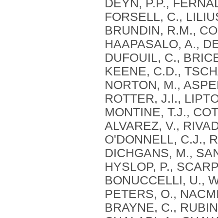
DEYN, P.P., FERNAD
FORSELL, C., LILIU
BRUNDIN, R.M., CON
HAAPASALO, A., DE
DUFOUIL, C., BRICE,
KEENE, C.D., TSCHA
NORTON, M., ASPEL
ROTTER, J.I., LIPT
MONTINE, T.J., CO
ALVAREZ, V., RIVAD
O'DONNELL, C.J., R
DICHGANS, M., SAN
HYSLOP, P., SCARP
BONUCCELLI, U., WI
PETERS, O., NACMI
BRAYNE, C., RUBINS