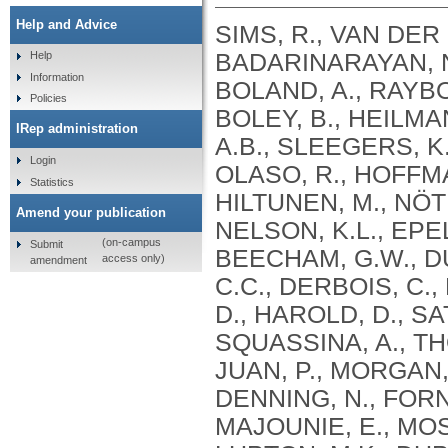
Help and Advice
SIMS, R., VAN DER 
BADARINARAYAN, N.
Help
Information
BOLAND, A., RAYBOU
Policies
BOLEY, B., HEILMA
IRep administration
A.B., SLEEGERS, K.
Login
OLASO, R., HOFFMA
Statistics
HILTUNEN, M., NÖT
Amend your publication
NELSON, K.L., EPEL
(on-campus
Submit
BEECHAM, G.W., DU
access only)
amendment
C.C., DERBOIS, C.,
D., HAROLD, D., SA
SQUASSINA, A., TH
JUAN, P., MORGAN, 
DENNING, N., FORN
MAJOUNIE, E., MOS