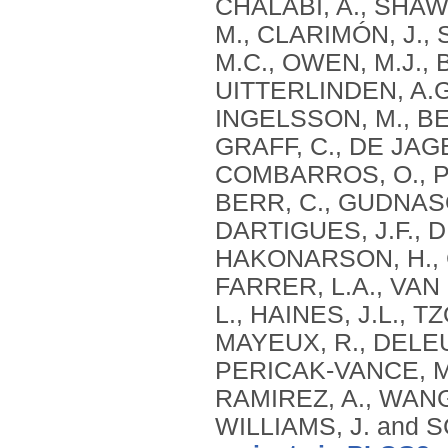
CHALABI, A., SHAW,
M., CLARIMÓN, J.,
M.C., OWEN, M.J., 
UITTERLINDEN, A.G
INGELSSON, M., BEN
GRAFF, C., DE JAG
COMBARROS, O., PS
BERR, C., GUDNASO
DARTIGUES, J.F., 
HAKONARSON, H., C
FARRER, L.A., VAN
L., HAINES, J.L., 
MAYEUX, R., DELEUZ
PERICAK-VANCE, M.
RAMIREZ, A., WANG,
WILLIAMS, J. and