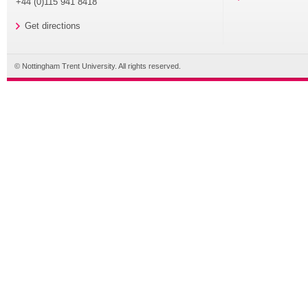
+44 (0)115 941 8418
Get directions
© Nottingham Trent University. All rights reserved.