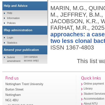
Help and Advice
MARIN, M.G., QUIN
M., JEFFREY, B.M.,
Help
Information
JACOBSON, K.R., WA
Policies
FARHAT, M.R.,
2025
IRep administration
approaches: a case
Login
two less clonal bact
Statistics
ISSN 1367-4803
Amend your publication
(on-campus
Submit
This list 
access only)
amendment
Find us
Quick links
Nottingham Trent University
Online payment
Library
Burton Street
Student Service
Nottingham
Accommodation
NG1 4BU
About NTU