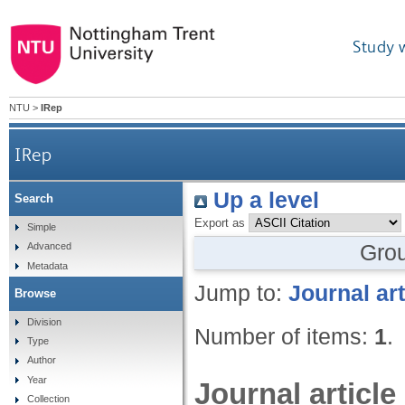
Study 
NTU
>
IRep
IRep
Up a level
Search
Export as
Simple
Gro
Advanced
Metadata
Jump to:
Journal art
Browse
Division
Number of items:
1
.
Type
Author
Year
Journal article
Collection