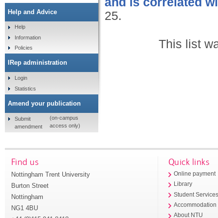
and is correlated wi
Help and Advice
25.
Help
Information
This list 
Policies
IRep administration
Login
Statistics
Amend your publication
(on-campus
Submit
access only)
amendment
Find us
Quick links
Nottingham Trent University
Online payment
Library
Burton Street
Student Service
Nottingham
Accommodation
NG1 4BU
About NTU