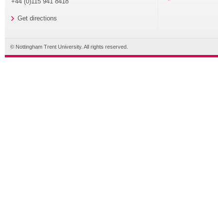
+44 (0)115 941 8418
Get directions
© Nottingham Trent University. All rights reserved.