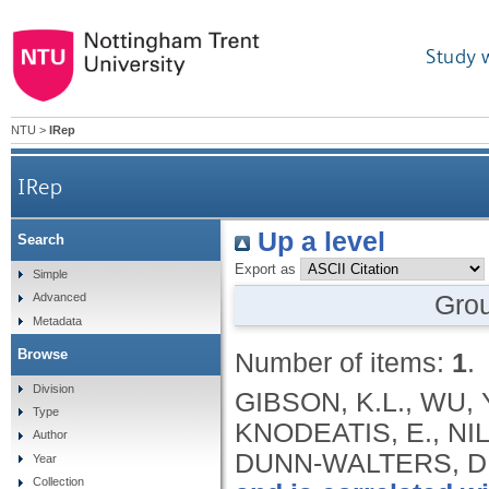
Study 
NTU
>
IRep
IRep
Up a level
Search
Export as
Simple
Gro
Advanced
Metadata
Browse
Number of items:
1
.
Division
GIBSON, K.L., WU, 
Type
KNODEATIS, E., NIL
Author
DUNN-WALTERS, D
Year
Collection