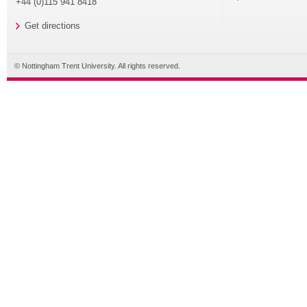
+44 (0)115 941 8418
Get directions
© Nottingham Trent University. All rights reserved.