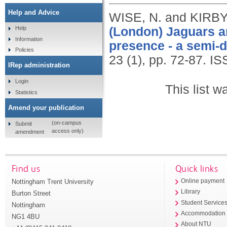
Help and Advice
WISE, N. and KIRBY,
(London) Jaguars an
Help
Information
presence - a semi-d
Policies
23 (1), pp. 72-87.
IS
IRep administration
Login
This list 
Statistics
Amend your publication
(on-campus
Submit
access only)
amendment
Find us
Quick links
Nottingham Trent University
Online payment
Library
Burton Street
Student Service
Nottingham
Accommodation
NG1 4BU
About NTU