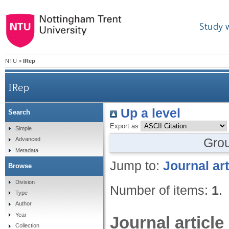
Study 
NTU
>
IRep
IRep
Up a level
Search
Export as
Simple
Gro
Advanced
Metadata
Jump to:
Journal art
Browse
Division
Number of items:
1
.
Type
Author
Year
Journal article
Collection