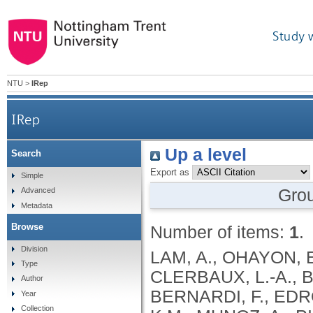
Study 
NTU
>
IRep
IRep
Up a level
Search
Export as
Simple
Gro
Advanced
Metadata
Browse
Number of items:
1
.
Division
LAM, A., OHAYON, 
Type
CLERBAUX, L.-A., 
Author
BERNARDI, F., EDR
Year
Collection