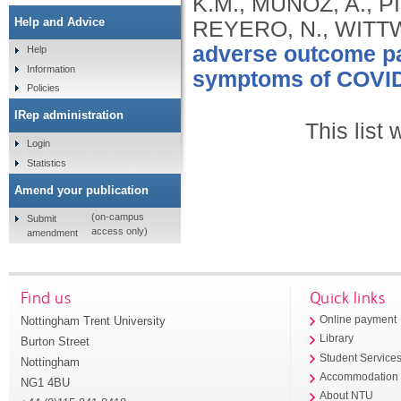
K.M., MUNOZ, A., 
Help and Advice
REYERO, N., WITT
adverse outcome pa
Help
Information
symptoms of COVID
Policies
IRep administration
This list
Login
Statistics
Amend your publication
(on-campus
Submit
access only)
amendment
Find us
Quick links
Nottingham Trent University
Online payment
Library
Burton Street
Student Service
Nottingham
Accommodation
NG1 4BU
About NTU