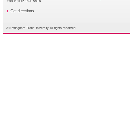
+44 (0)115 941 8418
Get directions
© Nottingham Trent University. All rights reserved.