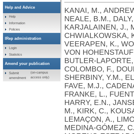
Help and Advice
KANAI, M., ANDREWS, S.J., CORDIOLI, M., STEVENS, C., NEALE, B.M., DALY, M., GANNA, A., PATHAK, G.A., IWASAKI, A., KARJALAINEN, J., MEHTONEN, J., PIRINEN, M., CHWIALKOWSKA, K., TRANKIEM, A., BALACONIS, M.K., VEERAPEN, K., WOLFORD, B.N., AHMAD, H.F., ANDREWS, S., VON HOHENSTAUFEN PUOTI, K.A., BOER, C., BOUA, P.R., BUTLER-LAPORTE, G., CADILLA, C.L., CHWIAŁKOWSKA, K., COLOMBO, F., DOUILLARD, V., DUEKER, N., DUTTA, A.K., EL-SHERBINY, Y.M., ELTOUKHY, M.M., ESMAEELI, S., FAUCON, A., FAVE, M.J., CADENAS, I.F., FRANCESCATTO, M., FRANCIOLI, L., FRANKE, L., FUENTES, M., DURÁN, R.G., CABRERO, D.G., HARRY, E.N., JANSEN, P., SZENTPÉTERI, J.L., KAJA, E., KANAI, M., KIRK, C., KOUSATHANAS, A., KRIEGER, J.E., PATEL, S.K., LEMAÇON, A., LIMOU, S., LIÓ, P., MAROULI, E., MARTTILA, M.M., MEDINA-GÓMEZ, C., MICHAELI, Y., MIGEOTTE, I., MONDAL, S., MORENO-ESTRADA, A., MOYA, L., NAKANISHI, T., NASIR, J., PASKO, D., PEARSON, N.M., PEREIRA, A.C., PRIEST, J., PRIJATELJ, V., PROKIĆ, I., TEUMER, A., VÁRNAI, R., ROMERO-GÓMEZ, M., ROOS, C., ROSENFELD, J., RUOLIN, L., SCHULTE, E.C., SCHURMANN, C., SEDAGHATI-KHAYAT, B., SHAHEEN, D., SHIVANATHAN, I., SIPEKY, C., SIRUI, Z., STRIANO, P., TANIGAWA, Y., REMESAL, A.U., VADGAMA, N., VALLERGA, C.L., VAN DER LAAN, S., VERDUGO, R.A., WANG, Q.S., WEI, Z., ZAINULABID, U.A., ZÁRATE, R.N., AUTON, A., SHELTON, J.F., SHASTRI, A.J., WELDON, C.H., FILSHTEIN-SONMEZ, T., COKER, D., SYMONS, A., ASLIBEKYAN, S., O’CONNELL, J., YE, C., HATOUM, A.S., AGRAWAL, A., BOGDAN, R., COLBERT, S.M. .C., THOMPSON, W.K., FAN, C.C., JOHNSON, E.C., NIAZYAN, L., DAVIDYANTS, M., ARAKELYAN, A., AVETYAN, D., BEKBOSSYNOVA, M., TAUEKELOVA, A., TULEUTAYEV, M., SAILYBAYEVA, A., RAMANKULOV, Y., ZHOLDYBAYEVA, E., DZHARMUKHANOV, J., KASSYMBEK, K., TSECHOEVA, T., TUREBAYEVA, G., SMAGULOVA, Z., MURATOV, T., KHAMITOV, S., KWONG, A.S. .F., TIMPSON, N.J., NIEMI, M.E. .K., RAHMOUNI, S., GUNTZ, J., BEGUIN, Y., CORDIOLI, M., PIGAZZINI, S., NKAMBULE, L., GEORGES, M., MOUTSCHEN, M., MISSET, B., DARCIS, G., GOFFLOT, S., BOUYSRAN, Y., BUSSON, A., PEYRASSOL, X., WILKIN, F., PICHON, B., SMITS, G., VANDERNOOT, I., GOFFARD, J.C., TIEMBE, N., MORRISON, D.R., AFILALO, J., MOOSER, V., RICHARDS, J. .B., ROUSSEAU, S., DURAND, M., BUTLER-LAPORTE, G., FORGETTA, V., LAURENT, L., AFRASIABI, Z., BOUAB, M., TSELIOS, C., XUE, X., AFILALO, M., OLIVEIRA, M., ST-CYR, J., BOISCLAIR, A., RAGOUSSIS, J., AULD, D., KAUFMANN, D.E., LATHROP, G. .M., BOURQUE, G., DÉCARY, S., FALCONE, E.L., MONTPETIT, A., PICHÉ, A., RENOUX, C., TREMBLAY, K., TSE, S.M., ZAWATI, M.H., DAVIS, L.K., COX, N.J., BELOW, J.E., SEALOCK, J.M., FAUCON, A.B., SHUEY, M.M., POLIKOWSKY, H.G., PETTY, L.E., SHAW, D.M., CHEN, H.H., ZHU, W., SCHMIDT, A., LUDWIG, K.U., MAJ, C., ROLKER, S., BALLA, D., BEHZAD, P., NÖTHEN, M.M., FAZAAL, J., KEITEL, V., KEITEL, V., JENSEN, B.E.O., FELDT, T., MARX, N., DREHER, M., PINK, I., CORNBERG, M., ILLIG, T., LEHMANN, C., SCHOMMERS, P., RYBNIKER, J., AUGUSTIN, M., KNOPP, L., KURTH, I., EGGERMANN, T., VOLLAND, S., BERGER, M.M., BRENNER, T., HINNEY, A., WITZKE, O., KONIK, M.J., BALS, R., HERR, C., LUDWIG, N., WALTER, J., LATZ, E., SCHMIDT, S.V., BROOKS, J.D., BULL, S., ELLIOTT, L.T., GAGNON, F., GREENWOOD, C.M. .T., HUNG, R.J., LAWLESS, J.F., PATERSON, A.D., SUN, L., RAUH, M., BRIOLLAIS, L., GINGRAS, A.C., BOMBARD, Y., PUGH, T.J., SIMPSON, J., GONEAU, L.W., HALEVY, A.R., MASLOVE, D.M., BORGUNDVAAG, B., DEVINE, L., BEARSS, E., RICHARDSON, D., ARNOLDO, S., FRIEDMAN, S.M., TAHER, A.
Help
Information
Policies
IRep administration
Login
Statistics
Amend your publication
(on-campus
Submit
access only)
amendment