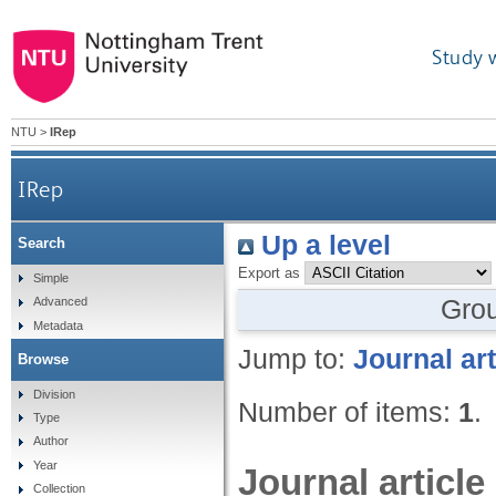
Study 
NTU
>
IRep
IRep
Up a level
Search
Export as
Simple
Gro
Advanced
Metadata
Jump to:
Journal art
Browse
Division
Number of items:
1
.
Type
Author
Year
Journal article
Collection