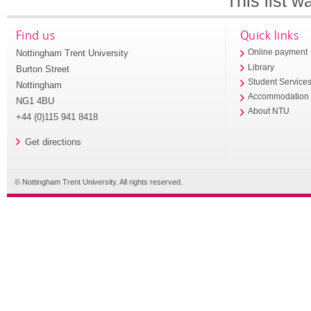
This list 
Find us
Quick links
Nottingham Trent University
Online payment
Library
Burton Street
Student Service
Nottingham
Accommodation
NG1 4BU
About NTU
+44 (0)115 941 8418
Get directions
© Nottingham Trent University. All rights reserved.