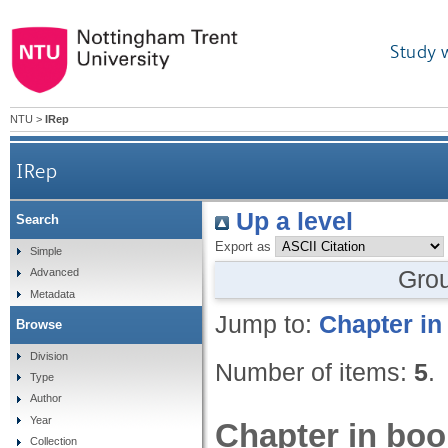
Study 
NTU
>
IRep
IRep
Up a level
Search
Export as
Simple
Gro
Advanced
Metadata
Jump to:
Chapter in
Browse
Division
Number of items:
5
.
Type
Author
Year
Chapter in boo
Collection