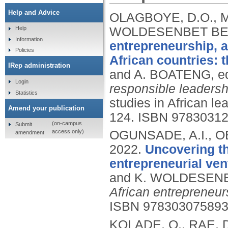
Help and Advice
OLAGBOYE, D.O., M
WOLDESENBET BET
Help
Information
entrepreneurship, a
Policies
African countries: t
IRep administration
and A. BOATENG, e
Login
responsible leadersh
Statistics
studies in African le
Amend your publication
124.
ISBN 9783031
(on-campus
Submit
access only)
OGUNSADE, A.I., 
amendment
2022.
Uncovering the
entrepreneurial ven
and K. WOLDESENB
African entrepreneur
ISBN 97830307589
KOLADE, O., RAE,