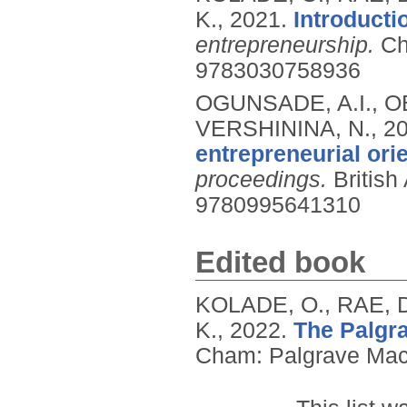
K.,
2021.
Introducti
entrepreneurship.
Ch
9783030758936
OGUNSADE, A.I., 
VERSHININA, N.,
2
entrepreneurial ori
proceedings.
Britis
9780995641310
Edited book
KOLADE, O., RAE,
K.,
2022.
The Palgra
Cham: Palgrave Mac