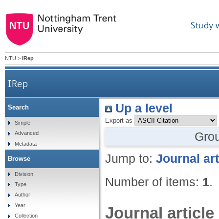
Study 
NTU
>
IRep
IRep
Up a level
Search
Export as
Simple
Gro
Advanced
Metadata
Jump to:
Journal art
Browse
Division
Number of items:
1
.
Type
Author
Year
Journal article
Collection