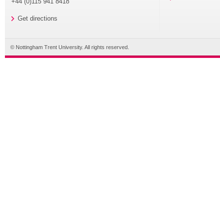
+44 (0)115 941 8418
Get directions
© Nottingham Trent University. All rights reserved.