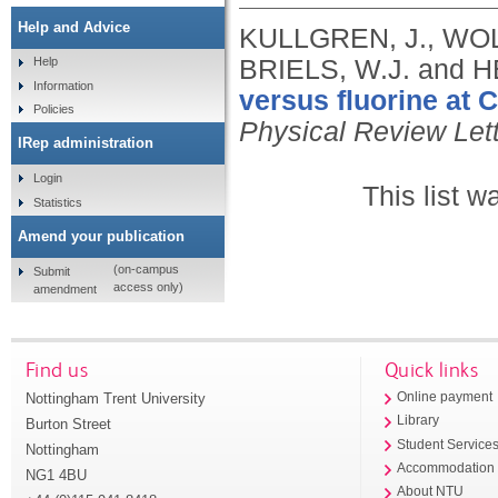
Help and Advice
KULLGREN, J., WOLF
BRIELS, W.J. and
Help
Information
versus fluorine at 
Policies
Physical Review Let
IRep administration
Login
This list 
Statistics
Amend your publication
(on-campus
Submit
access only)
amendment
Find us
Quick links
Nottingham Trent University
Online payment
Library
Burton Street
Student Service
Nottingham
Accommodation
NG1 4BU
About NTU