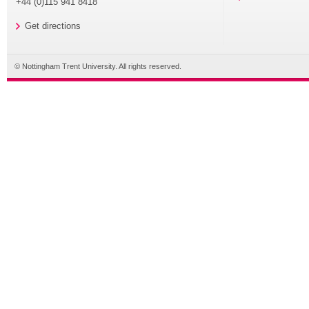
+44 (0)115 941 8418
Get directions
© Nottingham Trent University. All rights reserved.