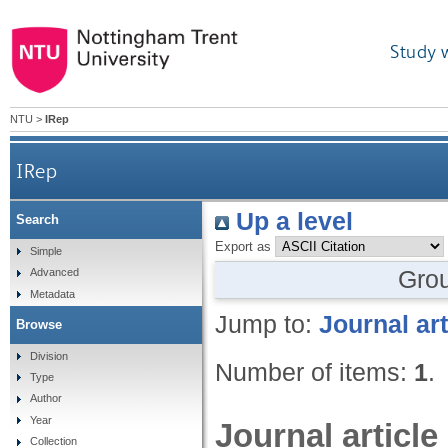
Study 
NTU
>
IRep
IRep
Up a level
Search
Export as
Simple
Gro
Advanced
Metadata
Jump to:
Journal art
Browse
Division
Number of items:
1
.
Type
Author
Year
Journal article
Collection