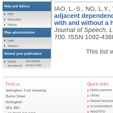
Help and Advice
IAO, L.-S., NG, L.Y
adjacent dependenc
Help
Information
with and without a 
Policies
Journal of Speech, 
IRep administration
700.
ISSN 1092-438
Login
Statistics
This list
Amend your publication
(on-campus
Submit
access only)
amendment
Find us
Quick links
Nottingham Trent University
Online payment
Library
Burton Street
Student Service
Nottingham
Accommodation
NG1 4BU
About NTU