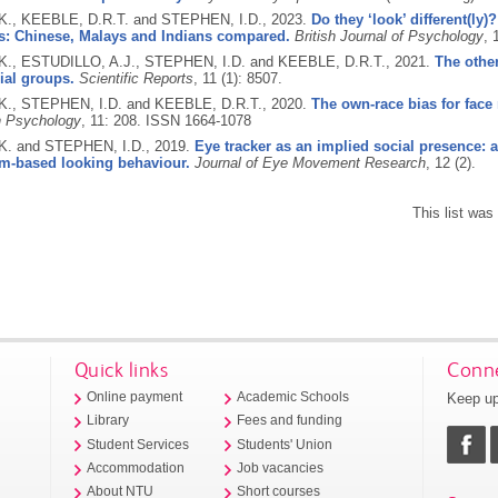
., KEEBLE, D.R.T. and STEPHEN, I.D.,
2023.
Do they ‘look’ different(ly
s: Chinese, Malays and Indians compared.
British Journal of Psychology
, 
., ESTUDILLO, A.J., STEPHEN, I.D. and KEEBLE, D.R.T.,
2021.
The other
ial groups.
Scientific Reports
, 11 (1): 8507.
., STEPHEN, I.D. and KEEBLE, D.R.T.,
2020.
The own-race bias for face 
in Psychology
, 11: 208.
ISSN 1664-1078
. and STEPHEN, I.D.,
2019.
Eye tracker as an implied social presence: 
rm-based looking behaviour.
Journal of Eye Movement Research
, 12 (2).
This list wa
Quick links
Conne
Keep up
Online payment
Academic Schools
Library
Fees and funding
Student Services
Students' Union
Accommodation
Job vacancies
About NTU
Short courses