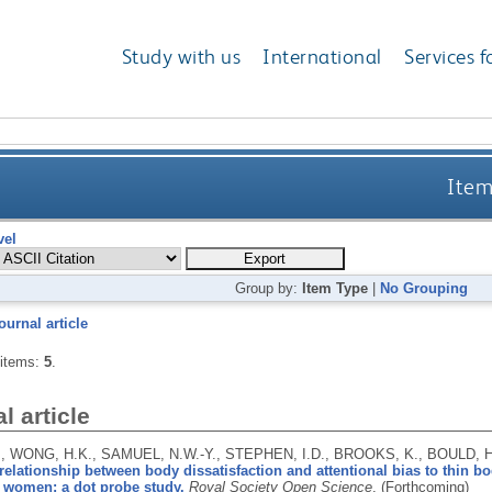
Study with us
International
Services f
Item
vel
Group by:
Item Type
|
No Grouping
ournal article
 items:
5
.
l article
, WONG, H.K., SAMUEL, N.W.-Y., STEPHEN, I.D., BROOKS, K., BOULD, 
relationship between body dissatisfaction and attentional bias to thin 
n women: a dot probe study.
Royal Society Open Science
.
(Forthcoming)