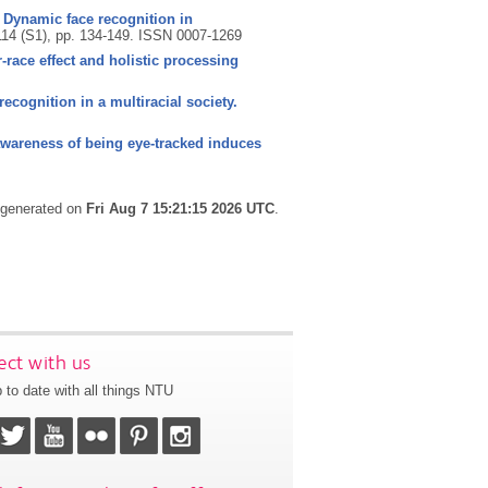
)? Dynamic face recognition in
114 (S1), pp. 134-149.
ISSN 0007-1269
-race effect and holistic processing
recognition in a multiracial society.
awareness of being eye-tracked induces
s generated on
Fri Aug 7 15:21:15 2026 UTC
.
ct with us
 to date with all things NTU