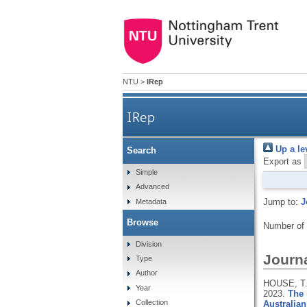
NTU
>
IRep
IRep
Up a le
Search
Export as
Simple
Advanced
Jump to:
J
Metadata
Browse
Number of
Division
Journa
Type
Author
HOUSE, T.
Year
2023.
The 
Collection
Australia