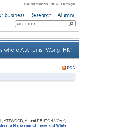
Current students
|
NOW
|
Staff login
or business
Research
Alumni
s where Author is "
Wong, HK
"
RSS
H., ATTWOOD, A. and PENTON-VOAK, I.,
bodies in Malaysian Chinese and White