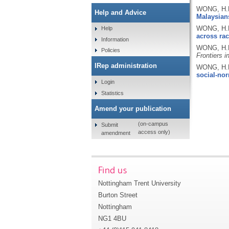
WONG, H.K
Help and Advice
Malaysian
WONG, H.K
Help
across rac
Information
WONG, H.K
Policies
Frontiers 
IRep administration
WONG, H.K
social-no
Login
Statistics
Amend your publication
(on-campus
Submit
access only)
amendment
Find us
Nottingham Trent University
Burton Street
Nottingham
NG1 4BU