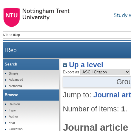
Study 
NTU
>
IRep
IRep
Up a level
Search
Export as
Simple
Gro
Advanced
Metadata
Jump to:
Journal art
Browse
Division
Number of items:
1
.
Type
Author
Year
Journal article
Collection