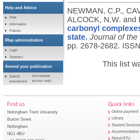
Help and Advice
NEWMAN, C.P., CAV
ALCOCK, N.W. and 
Help
Information
carbonyl complexes:
Policies
state.
Journal of the
IRep administration
pp. 2678-2682.
ISSN
Login
Statistics
This list 
Amend your publication
(on-campus
Submit
access only)
amendment
Find us
Quick links
Nottingham Trent University
Online payment
Library
Burton Street
Student Service
Nottingham
Accommodation
NG1 4BU
About NTU