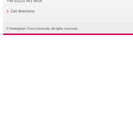
+44 (0)115 941 8418
Get directions
© Nottingham Trent University. All rights reserved.