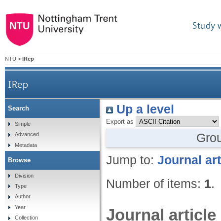
Study 
NTU
>
IRep
IRep
Up a level
Search
Export as
Simple
Gro
Advanced
Metadata
Jump to:
Journal art
Browse
Division
Number of items:
1
.
Type
Author
Year
Journal article
Collection