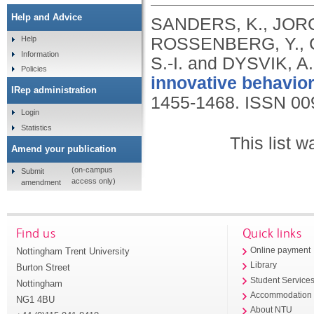
Help and Advice
SANDERS, K., JORG
ROSSENBERG, Y., C
Help
Information
S.-I. and DYSVIK, A
Policies
innovative behavior
IRep administration
1455-1468.
ISSN 00
Login
Statistics
This list 
Amend your publication
(on-campus
Submit
access only)
amendment
Find us
Quick links
Nottingham Trent University
Online payment
Library
Burton Street
Student Service
Nottingham
Accommodation
NG1 4BU
About NTU