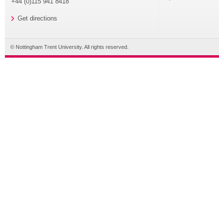
+44 (0)115 941 8418
Get directions
© Nottingham Trent University. All rights reserved.