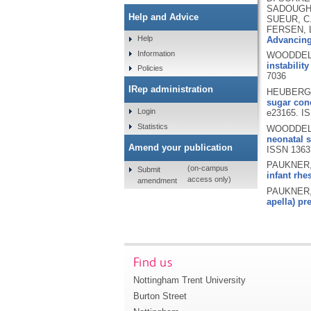
SADOUGHI,
Help and Advice
SUEUR, C.
FERSEN, L
Help
Advancing 
Information
WOODDELL,
instabilit
Policies
7036
IRep administration
HEUBERGE
sugar conc
Login
e23165.
IS
Statistics
WOODDELL,
neonatal s
Amend your publication
ISSN 136
PAUKNER, 
(on-campus
Submit
infant rhe
access only)
amendment
PAUKNER, 
apella) pr
Find us
Nottingham Trent University
Burton Street