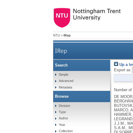
NTU
>
IRep
IRep
Up a le
Search
Export as
Simple
Advanced
Metadata
Number of
Browse
DE MOOR, 
BERGHÄNE
BUTOVSKAY
Division
MARCO, A.
Type
HAMMER, R
Author
LEGRAND, 
J.J.M., M
Year
S.A.M., M
Collection
DI SORREN