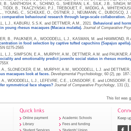
 B., SANTHOSH, K., SCHINO, G., SHEERAN, L.K., SILK, J.B., SINGH, M.
, TIDDI, B., TKACZYNSKI, P.J., TREBOUET, F., WIDDIG, A., WHITEHOUSE,
., YOUNG, C., SCHÜLKE, O., OSTNER, J., NEUMANN, C., DUBOSCQ, J. a
comparative behavioural research through large-scale collaboration.
Jo
 L.J., KABURU, S.S.K. and DETTMER, A.M.,
2021.
Behavioral and horm
y in young rhesus macaques (Macaca mulatta).
Journal of Comparative Psy
R, B., PAUKNER, A., WOODDELL, L.J., KASMAN, M. and HAMMOND, R.
entration in food selection by captive tufted capuchins (Sapajus apella)
SN 0275-2565
 L.J., SIMPSON, E.A., MURPHY, A.M., DETTMER, A.M. and PAUKNER, 
ociality and emotionality predict juvenile social status in rhesus monke
3755X
A., SLONECKER, E.M., MURPHY, A.M., WOODDELL, L.J. and DETTMER,
sus macaques look at faces.
Developmental Psychobiology
, 60 (2), pp. 187
A., WOODDELL, L.J., LEFEVRE, C.E., LONSDORF, E. and LONSDORF, E
efer symmetrical face shapes?
Journal of Comparative Psychology
, 131 (1),
This list was
Quick links
Conne
Keep up
Online payment
Academic Schools
Library
Fees and funding
Student Services
Students' Union