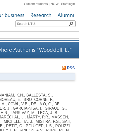
Current students
|
NOW
|
Staff login
or business
Research
Alumni
here Author is "
Wooddell, LJ
"
RSS
ANIAM, K.N., BALLESTA, S.,
MOREAU, E., BROTCORNE, F.,
., COWL, V.B., DE LA O, C., DE
R, J., GARCÍA-NISA, I., GIRAUD, G.,
N., LARRIVAZ, M., LECA, J.-B.,
 MARÉCHAL, L., MARTY, P.R., MASSEN,
, MICHELETTA, J., MISHRA, P.S., SAH,
., PETIT, O., PFLÜGER, L.S., POLIZZI
LEY, E.P., RINCON, A.V., RUPPERT, N.,