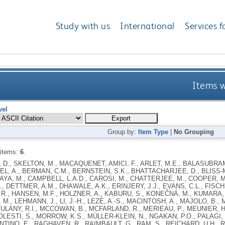
Study with us
International
Services f
Items w
vel
Group by:
Item Type
|
No Grouping
 items:
6
.
D., SKELTON, M., MACAQUENET, AMICI, F., ARLET, M.E., BALASUBRAM
L, A., BERMAN, C.M., BERNSTEIN, S.K., BHATTACHARJEE, D., BLISS-
A, M., CAMPBELL, L.A.D., CAROSI, M., CHATTERJEE, M., COOPER, M.A
, DETTMER, A.M., DHAWALE, A.K., ERINJERY, J.J., EVANS, C.L., FISCHE
., HANSEN, M.F., HOLZNER, A., KABURU, S., KONEČNÁ, M., KUMARA, H.
M., LEHMANN, J., LI, J.-H., LEZÉ, A.-S., MACINTOSH, A., MAJOLO, B.,
AULANY, R.I., MCCOWAN, B., MCFARLAND, R., MERIEAU, P., MEUNIER, H.
OLESTI, S., MORROW, K.S., MÜLLER-KLEIN, N., NGAKAN, P.O., PALAGI, E
TINO, E., RAGHAVEN, R., RAIMBAULT, G., RAM, S., REICHARD, U.H., RI