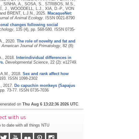
, SINHA, A., SOSA, S., STRIBOS, M.S.,
 J., WOODDELL, L.J., XIA, D.-P., VON
nd BRENT, L.J.N.,
2025.
MacaqueNet:
urnal of Animal Ecology
.
ISSN 0021-8790
onal changes following social
chology
, 135 (4), pp. 568-580.
ISSN 0735-
A.,
2020.
The role of novelty and fat and
.
American Journal of Primatology
, 82 (8):
A.,
2018.
Interindividual differences in
ys.
Developmental Science
, 22 (2): e12749.
 A.M.,
2018.
Sex and rank affect how
-193.
ISSN 1098-2302
.,
2017.
Do capuchin monkeys (Sapajus
 pp. 73-77.
ISSN 0735-7036
 generated on
Thu Aug 6 13:22:36 2026 UTC
.
ct with us
 to date with all things NTU