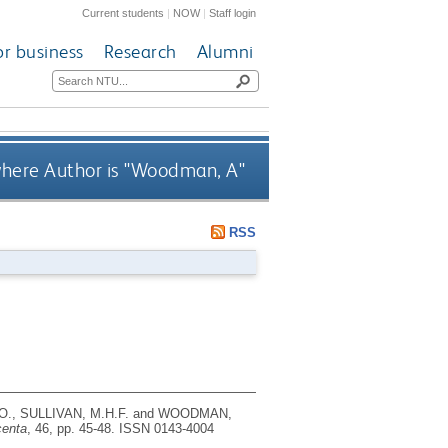
Current students
|
NOW
|
Staff login
or business
Research
Alumni
here Author is "
Woodman, A
"
RSS
 O., SULLIVAN, M.H.F. and WOODMAN,
centa
, 46, pp. 45-48.
ISSN 0143-4004