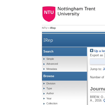
NTU
>
IRep
IRep
Up a le
Search
Export as
Simple
Advanced
Jump to:
J
Metadata
Browse
Number of
Division
Journa
Type
Author
BREW, O.,
Year
A.,
2016.
Q
Collection