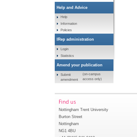
Help and Advice
Help
Information
Policies
IRep administration
Login
Statistics
Amend your publication
(on-campus
Submit
access only)
amendment
Find us
Nottingham Trent University
Burton Street
Nottingham
NG1 4BU