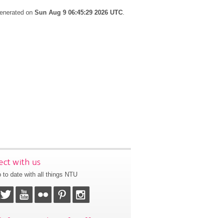
generated on
Sun Aug 9 06:45:29 2026 UTC
.
ct with us
 to date with all things NTU