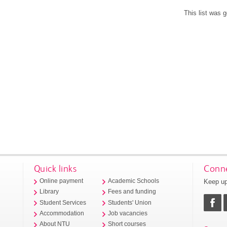
This list was 
Quick links
Conne
Keep up
Online payment
Academic Schools
Library
Fees and funding
Student Services
Students' Union
Accommodation
Job vacancies
About NTU
Short courses