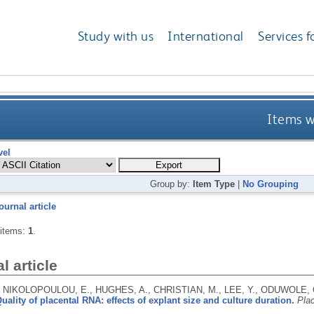
Study with us
International
Services f
Items w
vel
Group by:
Item Type
|
No Grouping
ournal article
 items:
1
.
l article
 NIKOLOPOULOU, E., HUGHES, A., CHRISTIAN, M., LEE, Y., ODUWOLE,
uality of placental RNA: effects of explant size and culture duration.
Pla