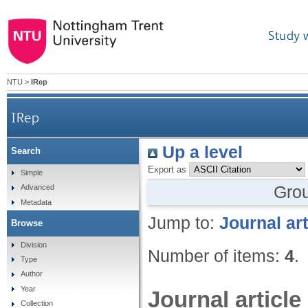
Study 
NTU
>
IRep
IRep
Up a level
Search
Export as
Simple
Gro
Advanced
Metadata
Jump to:
Journal art
Browse
Division
Number of items:
4
.
Type
Author
Year
Journal article
Collection