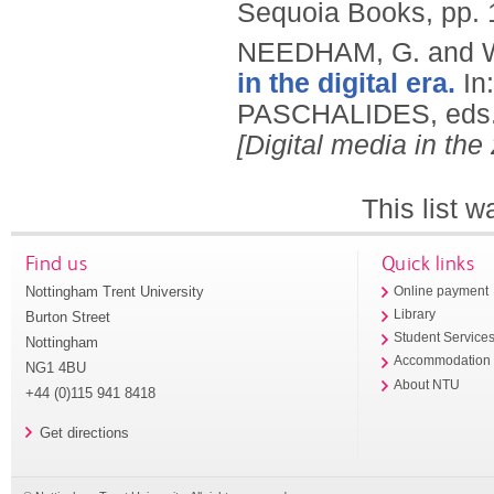
Sequoia Books, pp.
NEEDHAM, G. and 
in the digital era.
In
PASCHALIDES, eds
[Digital media in the
This list 
Find us
Quick links
Nottingham Trent University
Online payment
Library
Burton Street
Student Service
Nottingham
Accommodation
NG1 4BU
About NTU
+44 (0)115 941 8418
Get directions