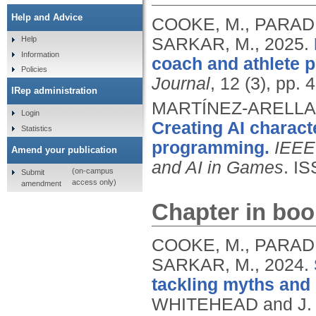
Help and Advice
COOKE, M., PARADIS
SARKAR, M.,
2025.
Help
Information
coach and athlete p
Policies
Journal
, 12 (3), pp.
IRep administration
MARTÍNEZ-ARELLAN
Login
Creating AI charact
Statistics
programming.
IEEE 
Amend your publication
and AI in Games
.
IS
(on-campus
Submit
access only)
amendment
Chapter in boo
COOKE, M., PARADIS
SARKAR, M.,
2024.
tackling myths and 
WHITEHEAD and J. 