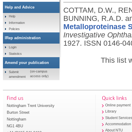
Help and Advice
COTTAM, D.W., REN
BUNNING, R.A.D. a
Help
Information
Metalloproteinase 
Policies
Investigative Ophth
IRep administration
1927.
ISSN 0146-04
Login
Statistics
This list
Amend your publication
(on-campus
Submit
access only)
amendment
Find us
Quick links
Nottingham Trent University
Online payment
Library
Burton Street
Student Service
Nottingham
Accommodation
NG1 4BU
About NTU