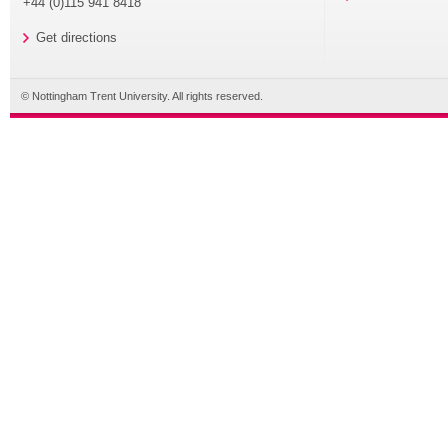
+44 (0)115 941 8418
Get directions
© Nottingham Trent University. All rights reserved.