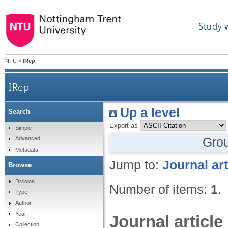
Study 
NTU
>
IRep
IRep
Up a level
Search
Export as
Simple
Gro
Advanced
Metadata
Jump to:
Journal art
Browse
Division
Number of items:
1
.
Type
Author
Year
Journal article
Collection