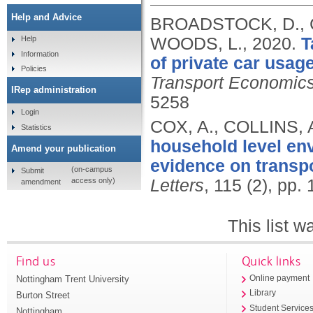
Help and Advice
BROADSTOCK, D., C
WOODS, L.,
2020.
T
Help
Information
of private car usag
Policies
Transport Economics
IRep administration
5258
Login
COX, A., COLLINS,
Statistics
household level en
Amend your publication
evidence on transp
(on-campus
Submit
access only)
Letters
, 115 (2), pp.
amendment
This list 
Find us
Quick links
Nottingham Trent University
Online payment
Library
Burton Street
Student Service
Nottingham