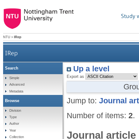
Study 
NTU
>
IRep
IRep
Up a level
Search
Export as
Simple
Gro
Advanced
Metadata
Jump to:
Journal art
Browse
Division
Number of items:
2
.
Type
Author
Year
Journal article
Collection