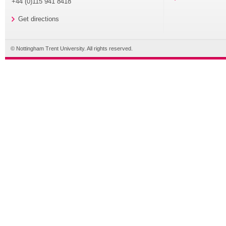
+44 (0)115 941 8418
Get directions
© Nottingham Trent University. All rights reserved.