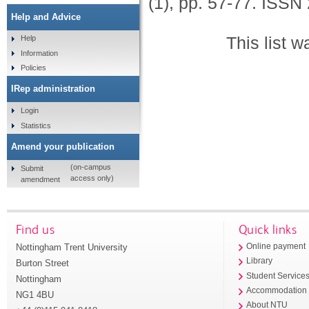
(1), pp. 57-77.
ISSN 
Help and Advice
This list 
Help
Information
Policies
IRep administration
Login
Statistics
Amend your publication
(on-campus
Submit
access only)
amendment
Find us
Quick links
Nottingham Trent University
Online payment
Library
Burton Street
Student Service
Nottingham
Accommodation
NG1 4BU
About NTU