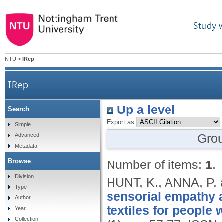
Study 
NTU
>
IRep
IRep
Up a level
Search
Export as
Simple
Gro
Advanced
Metadata
Browse
Number of items:
1
.
Division
HUNT, K., ANNA, P
Type
sensorial empathy 
Author
textiles for people 
Year
Collection