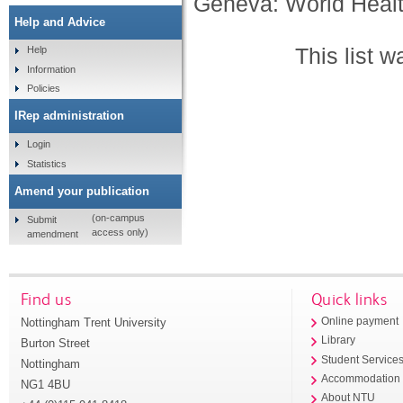
Geneva: World Healt
Help and Advice
This list 
Help
Information
Policies
IRep administration
Login
Statistics
Amend your publication
(on-campus
Submit
access only)
amendment
Find us
Quick links
Nottingham Trent University
Online payment
Library
Burton Street
Student Service
Nottingham
Accommodation
NG1 4BU
About NTU