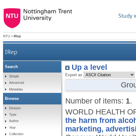
Study 
NTU
>
IRep
IRep
Up a level
Search
Export as
Simple
Gro
Advanced
Metadata
Browse
Number of items:
1
.
Division
WORLD HEALTH OR
Type
the harm from alcoh
Author
marketing, advertis
Year
Collection