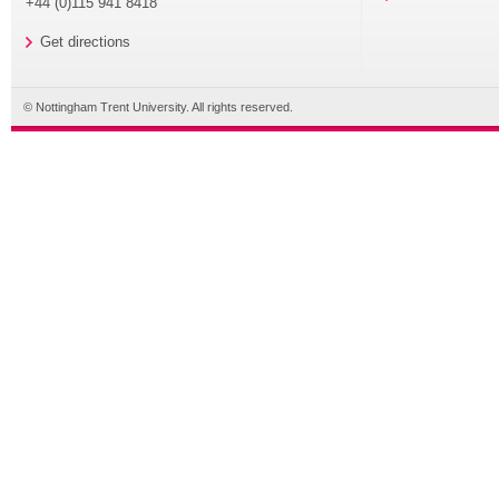
+44 (0)115 941 8418
Get directions
© Nottingham Trent University. All rights reserved.