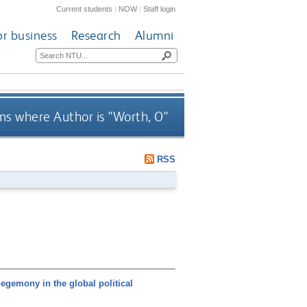
Current students
|
NOW
|
Staff login
or business
Research
Alumni
ms where Author is "
Worth, O
"
RSS
gemony in the global political