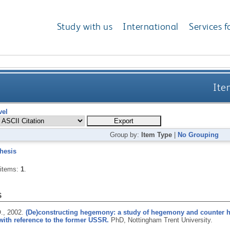
Study with us
International
Services f
Ite
vel
Group by:
Item Type
|
No Grouping
hesis
 items:
1
.
s
.,
2002.
(De)constructing hegemony: a study of hegemony and counter he
ith reference to the former USSR.
PhD, Nottingham Trent University.