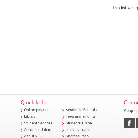
This list was
Quick links
Conne
Keep up
Online payment
Academic Schools
Library
Fees and funding
Student Services
Students' Union
Accommodation
Job vacancies
About NTU
Short courses