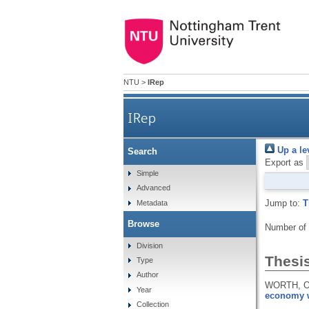
NTU
>
IRep
IRep
Up a le
Search
Export as
Simple
Advanced
Jump to:
T
Metadata
Browse
Number of
Division
Thesi
Type
Author
WORTH, O
Year
economy w
Collection