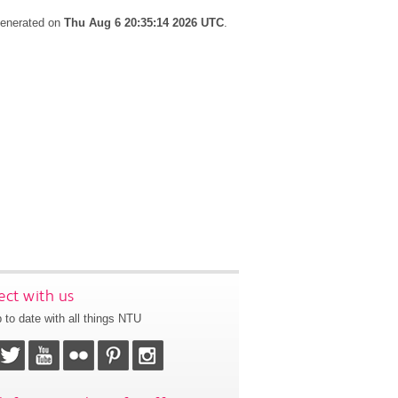
 generated on
Thu Aug 6 20:35:14 2026 UTC
.
ct with us
 to date with all things NTU