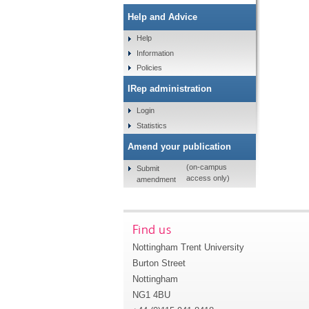
Help and Advice
Help
Information
Policies
IRep administration
Login
Statistics
Amend your publication
(on-campus
Submit
access only)
amendment
Find us
Nottingham Trent University
Burton Street
Nottingham
NG1 4BU