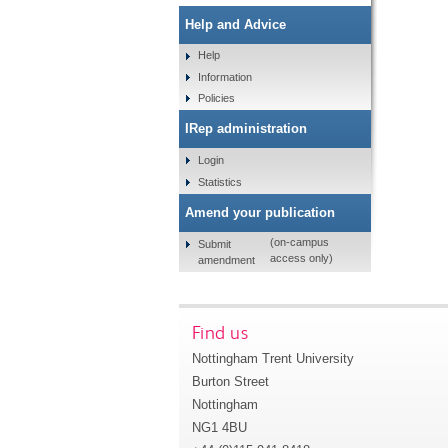
Help and Advice
Help
Information
Policies
IRep administration
Login
Statistics
Amend your publication
(on-campus
Submit
access only)
amendment
Find us
Nottingham Trent University
Burton Street
Nottingham
NG1 4BU