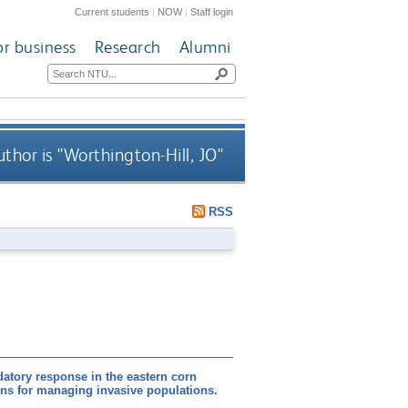
Current students
|
NOW
|
Staff login
or business
Research
Alumni
thor is "
Worthington-Hill, JO
"
RSS
edatory response in the eastern corn
ons for managing invasive populations.