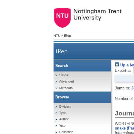
NTU
>
IRep
IRep
Up a le
Search
Export as
Simple
Advanced
Jump to:
J
Metadata
Browse
Number of
Division
Journa
Type
Author
WORTHINGT
Year
snake (Pan
Collection
Internatio