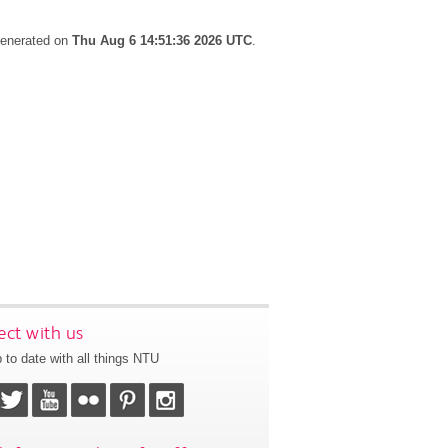
 generated on
Thu Aug 6 14:51:36 2026 UTC
.
ct with us
 to date with all things NTU