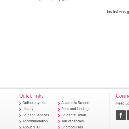
This list was
Quick links
Conne
Keep up
Online payment
Academic Schools
Library
Fees and funding
Student Services
Students' Union
Accommodation
Job vacancies
About NTU
Short courses