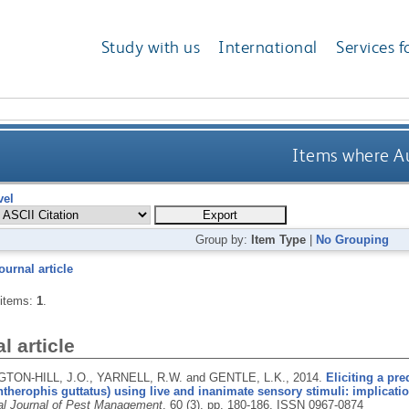
Study with us
International
Services f
Items where Au
vel
Group by:
Item Type
|
No Grouping
ournal article
 items:
1
.
l article
ON-HILL, J.O., YARNELL, R.W. and GENTLE, L.K.,
2014.
Eliciting a pr
therophis guttatus) using live and inanimate sensory stimuli: implicati
nal Journal of Pest Management
, 60 (3), pp. 180-186.
ISSN 0967-0874