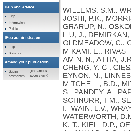
Help and Advice
WILLEMS, S.M., WRI
JOSHI, P.K., MORRIS
Help
Information
GRARUP, N., OSKOL
Policies
LIU, J., DEMIRKAN, 
IRep administration
OLDMEADOW, C., GA
Login
MIKAMI, E., RIVAS, 
Statistics
AMIN, N., ATTIA, J.
Amend your publication
CHENG, Y.-C., CIĘS
(on-campus
Submit
EYNON, N., LINNEBE
access only)
amendment
MITCHELL, B.D., M
S., PANDEY, A., PAP
SCHNURR, T.M., SES
I., WAIN, L.V., WR
WATERWORTH, D.M.
K.-T., KIEL, D.P., 