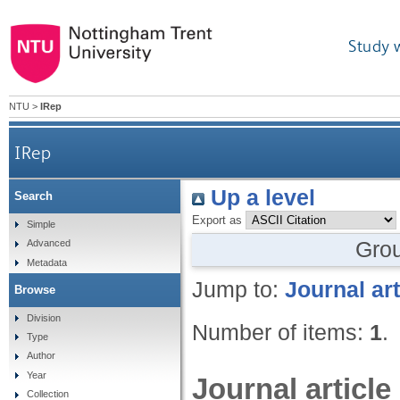
Study 
NTU
>
IRep
IRep
Up a level
Search
Export as
Simple
Gro
Advanced
Metadata
Jump to:
Journal art
Browse
Division
Number of items:
1
.
Type
Author
Year
Journal article
Collection