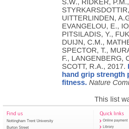
S.W., RIDKER, P.M.,
STYRKARSDOTTIR, 
UITTERLINDEN, A.G.
EVANGELOU, E., IOA
PITSILADIS, Y., FU
DUIJN, C.M., MATHE
SPECTOR, T., MURA
F., LANGENBERG, C
SCOTT, R.A.,
2017.
hand grip strength 
fitness.
Nature Com
This list 
Find us
Quick links
Nottingham Trent University
Online payment
Library
Burton Street