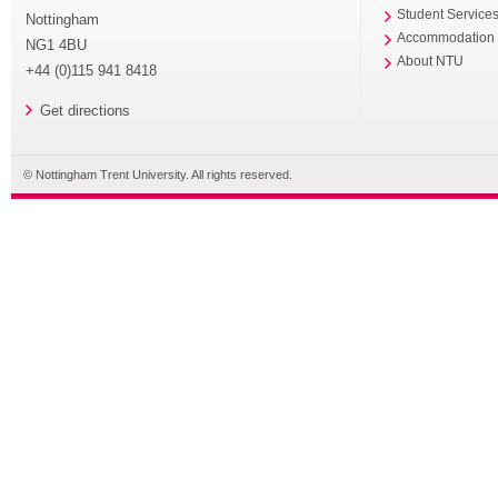
Student Service
Nottingham
Accommodation
NG1 4BU
About NTU
+44 (0)115 941 8418
Get directions
© Nottingham Trent University. All rights reserved.