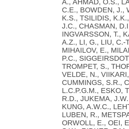
A., AHMAD, O.S., L
C.E., BOWDEN, J.,
K.S., TSILIDIS, K.
J.C., CHASMAN, D.I
INGVARSSON, T., 
A.Z., LI, G., LIU, C
MIHAILOV, E., MILA
P.C., SIGGEIRSDOT
TROMPET, S., THO
VELDE, N., VIIKARI,
CUMMINGS, S.R., C
L.C.P.G.M., ESKO, 
R.D., JUKEMA, J.W.
KUNG, A.W.C., LEHTI
LUBEN, R., METSPAL
ORWOLL, E., OEI, E