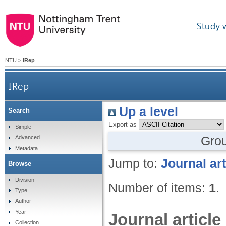
Study 
NTU
>
IRep
IRep
Up a level
Search
Export as
Simple
Gro
Advanced
Metadata
Jump to:
Journal art
Browse
Division
Number of items:
1
.
Type
Author
Year
Journal article
Collection