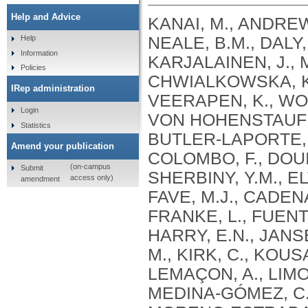
Help and Advice
KANAI, M., ANDREWS, S.J., CORDIOLI, M., STEVENS, C., NEALE, B.M., DALY, M., GANNA, A., PATHAK, G.A., IWASAKI, A., KARJALAINEN, J., MEHTONEN, J., PIRINEN, M., CHWIALKOWSKA, K., TRANKIEM, A., BALACONIS, M.K., VEERAPEN, K., WOLFORD, B.N., AHMAD, H.F., ANDREWS, S., VON HOHENSTAUFEN PUOTI, K.A., BOER, C., BOUA, P.R., BUTLER-LAPORTE, G., CADILLA, C.L., CHWIAŁKOWSKA, K., COLOMBO, F., DOUILLARD, V., DUEKER, N., DUTTA, A.K., EL-SHERBINY, Y.M., ELTOUKHY, M.M., ESMAEELI, S., FAUCON, A., FAVE, M.J., CADENAS, I.F., FRANCESCATTO, M., FRANCIOLI, L., FRANKE, L., FUENTES, M., DURÁN, R.G., CABRERO, D.G., HARRY, E.N., JANSEN, P., SZENTPÉTERI, J.L., KAJA, E., KANAI, M., KIRK, C., KOUSATHANAS, A., KRIEGER, J.E., PATEL, S.K., LEMAÇON, A., LIMOU, S., LIÓ, P., MAROULI, E., MARTTILA, M.M., MEDINA-GÓMEZ, C., MICHAELI, Y., MIGEOTTE, I., MONDAL, S., MORENO-ESTRADA, A., MOYA, L., NAKANISHI, T., NASIR, J., PASKO, D., PEARSON, N.M., PEREIRA, A.C., PRIEST, J., PRIJATELJ, V., PROKIĆ, I., TEUMER, A., VÁRNAI, R., ROMERO-GÓMEZ, M., ROOS, C., ROSENFELD, J., RUOLIN, L., SCHULTE, E.C., SCHURMANN, C., SEDAGHATI-KHAYAT, B., SHAHEEN, D., SHIVANATHAN, I., SIPEKY, C., SIRUI, Z., STRIANO, P., TANIGAWA, Y., REMESAL, A.U., VADGAMA, N., VALLERGA, C.L., VAN DER LAAN, S., VERDUGO, R.A., WANG, Q.S., WEI, Z., ZAINULABID, U.A., ZÁRATE, R.N., AUTON, A., SHELTON, J.F., SHASTRI, A.J., WELDON, C.H., FILSHTEIN-SONMEZ, T., COKER, D., SYMONS, A., ASLIBEKYAN, S., O’CONNELL, J., YE, C., HATOUM, A.S., AGRAWAL, A., BOGDAN, R., COLBERT, S.M. .C., THOMPSON, W.K., FAN, C.C., JOHNSON, E.C., NIAZYAN, L., DAVIDYANTS, M., ARAKELYAN, A., AVETYAN, D., BEKBOSSYNOVA, M., TAUEKELOVA, A., TULEUTAYEV, M., SAILYBAYEVA, A., RAMANKULOV, Y., ZHOLDYBAYEVA, E., DZHARMUKHANOV, J., KASSYMBEK, K., TSECHOEVA, T., TUREBAYEVA, G., SMAGULOVA, Z., MURATOV, T., KHAMITOV, S., KWONG, A.S. .F., TIMPSON, N.J., NIEMI, M.E. .K., RAHMOUNI, S., GUNTZ, J., BEGUIN, Y., CORDIOLI, M., PIGAZZINI, S., NKAMBULE, L., GEORGES, M., MOUTSCHEN, M., MISSET, B., DARCIS, G., GOFFLOT, S., BOUYSRAN, Y., BUSSON, A., PEYRASSOL, X., WILKIN, F., PICHON, B., SMITS, G., VANDERNOOT, I., GOFFARD, J.C., TIEMBE, N., MORRISON, D.R., AFILALO, J., MOOSER, V., RICHARDS, J. .B., ROUSSEAU, S., DURAND, M., BUTLER-LAPORTE, G., FORGETTA, V., LAURENT, L., AFRASIABI, Z., BOUAB, M., TSELIOS, C., XUE, X., AFILALO, M., OLIVEIRA, M., ST-CYR, J., BOISCLAIR, A., RAGOUSSIS, J., AULD, D., KAUFMANN, D.E., LATHROP, G. .M., BOURQUE, G., DÉCARY, S., FALCONE, E.L., MONTPETIT, A., PICHÉ, A., RENOUX, C., TREMBLAY, K., TSE, S.M., ZAWATI, M.H., DAVIS, L.K., COX, N.J., BELOW, J.E., SEALOCK, J.M., FAUCON, A.B., SHUEY, M.M., POLIKOWSKY, H.G., PETTY, L.E., SHAW, D.M., CHEN, H.H., ZHU, W., SCHMIDT, A., LUDWIG, K.U., MAJ, C., ROLKER, S., BALLA, D., BEHZAD, P., NÖTHEN, M.M., FAZAAL, J., KEITEL, V., KEITEL, V., JENSEN, B.E.O., FELDT, T., MARX, N., DREHER, M., PINK, I., CORNBERG, M., ILLIG, T., LEHMANN, C., SCHOMMERS, P., RYBNIKER, J., AUGUSTIN, M., KNOPP, L., KURTH, I., EGGERMANN, T., VOLLAND, S., BERGER, M.M., BRENNER, T., HINNEY, A., WITZKE, O., KONIK, M.J., BALS, R., HERR, C., LUDWIG, N., WALTER, J., LATZ, E., SCHMIDT, S.V., BROOKS, J.D., BULL, S., ELLIOTT, L.T., GAGNON, F., GREENWOOD, C.M. .T., HUNG, R.J., LAWLESS, J.F., PATERSON, A.D., SUN, L., RAUH, M., BRIOLLAIS, L., GINGRAS, A.C., BOMBARD, Y., PUGH, T.J., SIMPSON, J., GONEAU, L.W., HALEVY, A.R., MASLOVE, D.M., BORGUNDVAAG, B., DEVINE, L., BEARSS, E., RICHARDSON, D., ARNOLDO, S., FRIEDMAN, S.M., TAHER, A.
Help
Information
Policies
IRep administration
Login
Statistics
Amend your publication
(on-campus
Submit
access only)
amendment