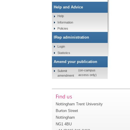
Help and Advice
Help
Information
Policies
IRep administration
Login
Statistics
Amend your publication
(on-campus
Submit
access only)
amendment
Find us
Nottingham Trent University
Burton Street
Nottingham
NG1 4BU