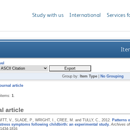
Study with us
International
Services f
Ite
vel
Group by:
Item Type
|
No Grouping
ournal article
 items:
1
.
l article
TT, V., SLADE, P., WRIGHT, I., CREE, M. and TULLY, C.,
2012.
Patterns o
stress symptoms following childbirth: an experimental study.
Archives o
1434-1816