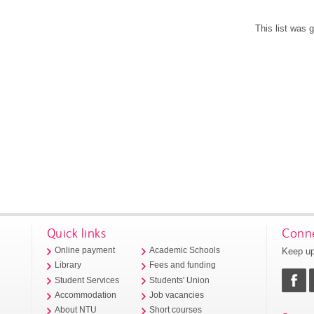
This list was
Quick links
Conne
Keep up
Online payment
Academic Schools
Library
Fees and funding
Student Services
Students' Union
Accommodation
Job vacancies
About NTU
Short courses