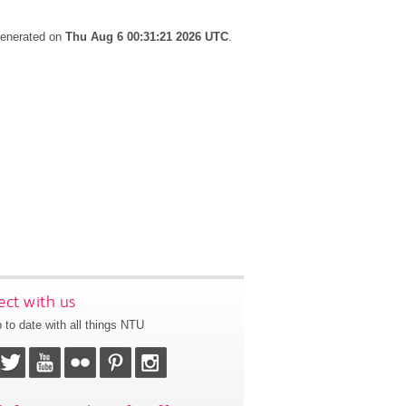
 generated on
Thu Aug 6 00:31:21 2026 UTC
.
ct with us
 to date with all things NTU