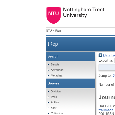
NTU
>
IRep
IRep
Up a le
Search
Export as
Simple
Advanced
Jump to:
J
Metadata
Browse
Number of
Division
Journa
Type
Author
DALE-HEWI
Year
traumatic 
Collection
296.
ISSN 