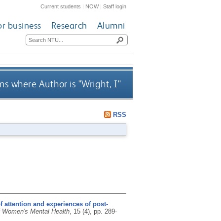
Current students
|
NOW
|
Staff login
or business
Research
Alumni
ms where Author is "
Wright, I
"
RSS
f attention and experiences of post-
f Women's Mental Health
, 15 (4), pp. 289-