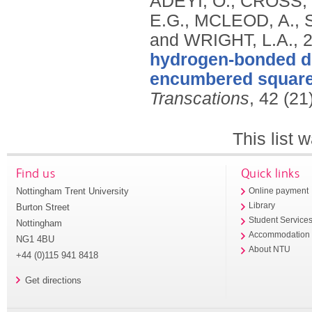
ADEYI, O., CROSS,
E.G., MCLEOD, A., 
and WRIGHT, L.A.,
hydrogen-bonded di
encumbered square 
Transcations
, 42 (2
This list
Find us
Quick links
Nottingham Trent University
Online payment
Library
Burton Street
Student Service
Nottingham
Accommodation
NG1 4BU
About NTU
+44 (0)115 941 8418
Get directions