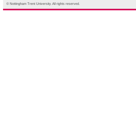
© Nottingham Trent University. All rights reserved.