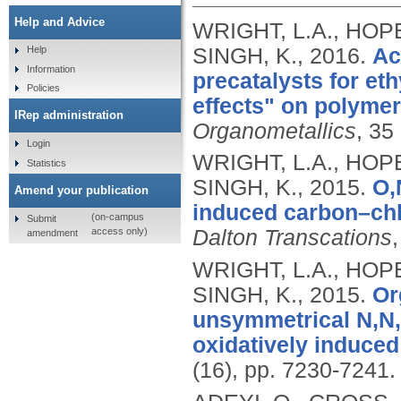
Help and Advice
WRIGHT, L.A., HOPE
SINGH, K.,
2016.
Ac
Help
Information
precatalysts for et
Policies
effects" on polymer
IRep administration
Organometallics
, 35
Login
WRIGHT, L.A., HOPE
Statistics
SINGH, K.,
2015.
O,
Amend your publication
induced carbon–chlo
(on-campus
Submit
access only)
Dalton Transcations
amendment
WRIGHT, L.A., HOPE
SINGH, K.,
2015.
Or
unsymmetrical N,N,N
oxidatively induced
(16), pp. 7230-7241