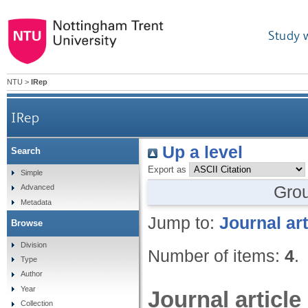
Study 
NTU
>
IRep
IRep
Up a level
Search
Export as
Simple
Gro
Advanced
Metadata
Jump to:
Journal art
Browse
Division
Number of items:
4
.
Type
Author
Year
Journal article
Collection