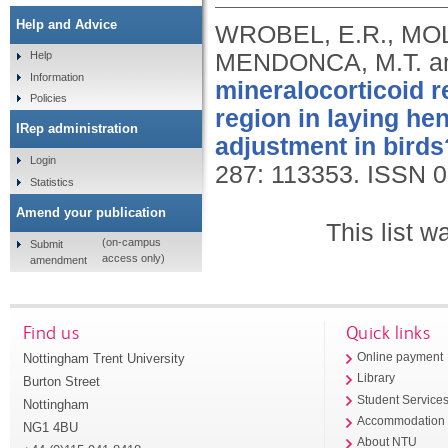
Help and Advice
WROBEL, E.R., MOLI
MENDONCA, M.T. an
Help
Information
mineralocorticoid r
Policies
region in laying hen
IRep administration
adjustment in birds
Login
287: 113353.
ISSN 0
Statistics
Amend your publication
This list 
(on-campus
Submit
access only)
amendment
Find us
Quick links
Nottingham Trent University
Online payment
Library
Burton Street
Student Service
Nottingham
Accommodation
NG1 4BU
About NTU