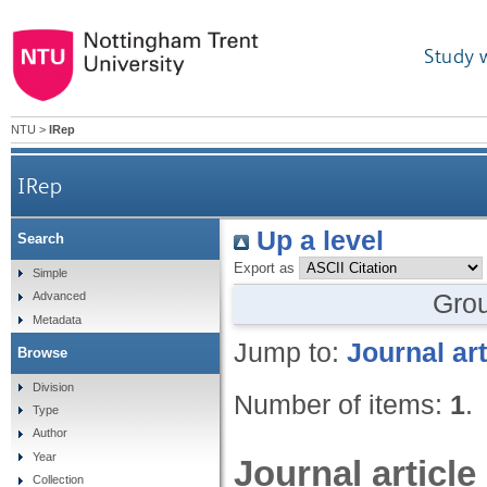
Study 
NTU
>
IRep
IRep
Up a level
Search
Export as
Simple
Gro
Advanced
Metadata
Jump to:
Journal art
Browse
Division
Number of items:
1
.
Type
Author
Year
Journal article
Collection