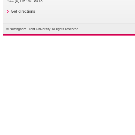
+44 (0)115 941 8418
Get directions
© Nottingham Trent University. All rights reserved.