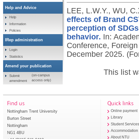
Help and Advice
LEE, L.W.Y., WU, C
effects of Brand C
Help
Information
perception of SDGs,
Policies
behavior.
In: Academ
IRep administration
Conference, Foreign 
Login
December 2025. (Fo
Statistics
Amend your publication
This list
(on-campus
Submit
access only)
amendment
Find us
Quick links
Nottingham Trent University
Online payment
Library
Burton Street
Student Service
Nottingham
Accommodation
NG1 4BU
About NTU