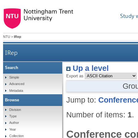
Study 
NTU
>
IRep
IRep
Up a level
Search
Export as
Simple
Gro
Advanced
Metadata
Jump to:
Conference
Browse
Division
Number of items:
1
.
Type
Author
Year
Conference con
Collection