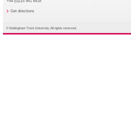
+44 (0)115 941 8418
Get directions
© Nottingham Trent University. All rights reserved.