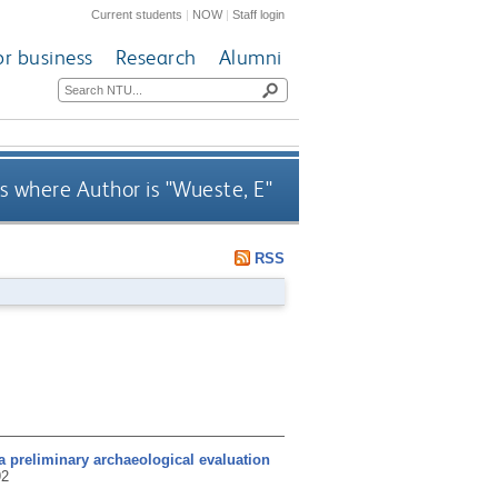
Current students
|
NOW
|
Staff login
or business
Research
Alumni
s where Author is "
Wueste, E
"
RSS
a preliminary archaeological evaluation
92