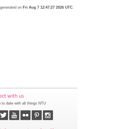
s generated on
Fri Aug 7 12:47:27 2026 UTC
.
ct with us
 to date with all things NTU