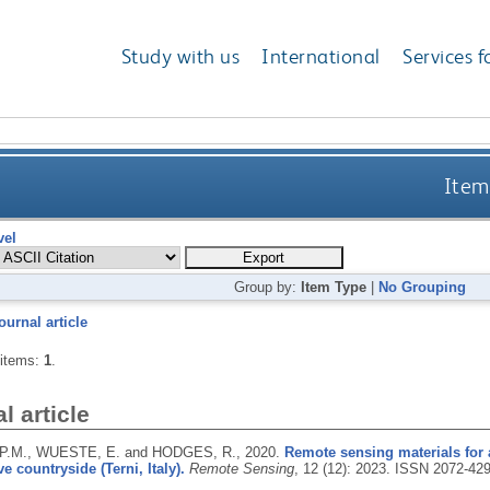
Study with us
International
Services f
Item
vel
Group by:
Item Type
|
No Grouping
ournal article
 items:
1
.
l article
P.M., WUESTE, E. and HODGES, R.,
2020.
Remote sensing materials for 
e countryside (Terni, Italy).
Remote Sensing
, 12 (12): 2023.
ISSN 2072-42