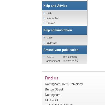
Help and Advice
Help
Information
Policies
IRep administration
Login
Statistics
Amend your publication
(on-campus
Submit
access only)
amendment
Find us
Nottingham Trent University
Burton Street
Nottingham
NG1 4BU