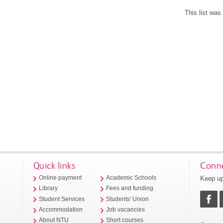
This list wa
Quick links
Conne
Keep up
Online payment
Academic Schools
Library
Fees and funding
Student Services
Students' Union
Accommodation
Job vacancies
About NTU
Short courses