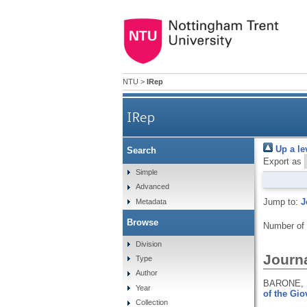
NTU
>
IRep
IRep
Up a le
Search
Export as
Simple
Advanced
Jump to:
J
Metadata
Browse
Number of
Division
Journa
Type
Author
BARONE, 
Year
of the Giov
Collection