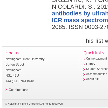
NICOLARDI, S.,
201
antibodies by ultra
ICR mass spectrome
2085.
ISSN 0003-27
This list
Find us
Quick links
Nottingham Trent University
Online payment
Library
Burton Street
Student Service
Nottingham
Accommodation
NG1 4BU
About NTU
+44 (0)115 941 8418
Get directions
© Nottingham Trent University. All rights reserved.