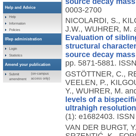
source decay mass 
Help and Advice
0003-2700
Help
NICOLARDI, S., KIL
Information
J.W., WUHRER, M. 
Policies
Evaluation of sibli
IRep administration
structural characte
Login
source decay mass 
Statistics
pp. 5871-5881.
ISSN
Amend your publication
GSTÖTTNER, C., RE
(on-campus
Submit
access only)
amendment
VEELEN, P., KILGOU
Y., WUHRER, M. an
levels of a bispeci
ultrahigh resoluti
(1): e1682403.
ISSN
VAN DER BURGT, Y.E
SRZENTIĆ, K., FORN