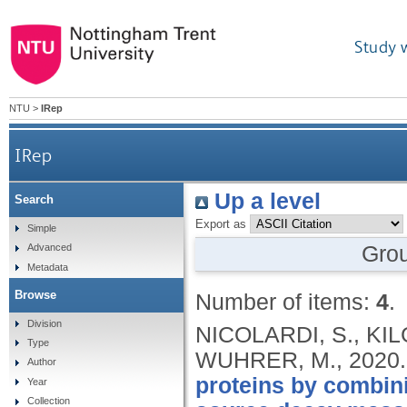
Study 
NTU
>
IRep
IRep
Up a level
Search
Export as
Simple
Gro
Advanced
Metadata
Browse
Number of items:
4
.
Division
NICOLARDI, S., KIL
Type
WUHRER, M.,
2020
Author
proteins by combini
Year
Collection