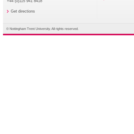
+44 (0)115 941 8418
Get directions
© Nottingham Trent University. All rights reserved.