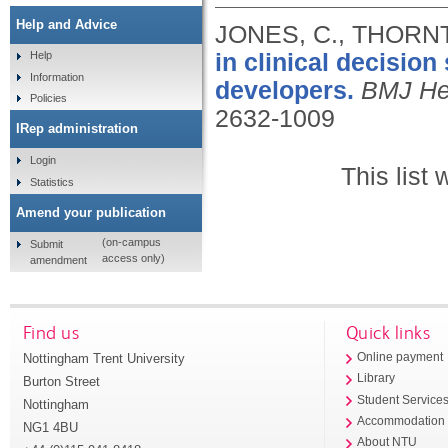
Help and Advice
JONES, C., THORNT
in clinical decisio
Help
Information
developers.
BMJ Hea
Policies
2632-1009
IRep administration
Login
This list
Statistics
Amend your publication
(on-campus
Submit
access only)
amendment
Find us
Quick links
Nottingham Trent University
Online payment
Library
Burton Street
Student Service
Nottingham
Accommodation
NG1 4BU
About NTU