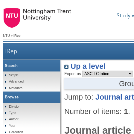
Study 
NTU
>
IRep
IRep
Up a level
Search
Export as
Simple
Gro
Advanced
Metadata
Jump to:
Journal art
Browse
Division
Number of items:
1
.
Type
Author
Year
Journal article
Collection