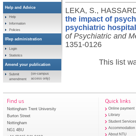
Help and Advice
LEKA, S., HASSARD
the impact of psych
Help
Information
psychiatric hospita
Policies
of Psychiatric and M
IRep administration
1351-0126
Login
Statistics
This list 
Amend your publication
(on-campus
Submit
access only)
amendment
Find us
Quick links
Nottingham Trent University
Online payment
Library
Burton Street
Student Service
Nottingham
Accommodation
NG1 4BU
About NTU