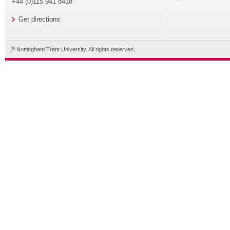
+44 (0)115 941 8418
Get directions
© Nottingham Trent University. All rights reserved.