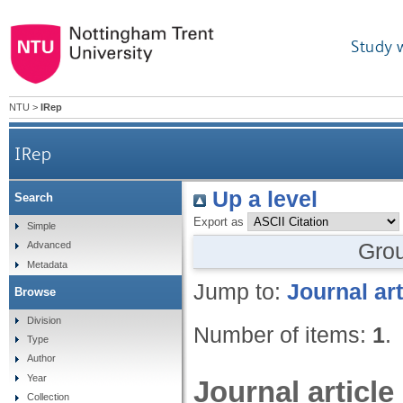
Study 
NTU
>
IRep
IRep
Up a level
Search
Export as
Simple
Gro
Advanced
Metadata
Jump to:
Journal art
Browse
Division
Number of items:
1
.
Type
Author
Year
Journal article
Collection