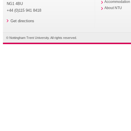
Accommodation
NG1 4BU
About NTU
+44 (0)115 941 8418
Get directions
© Nottingham Trent University. All rights reserved.