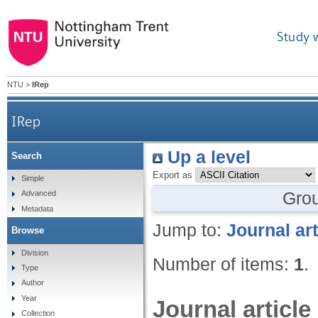
Study 
NTU
>
IRep
IRep
Up a level
Search
Export as
Simple
Gro
Advanced
Metadata
Jump to:
Journal art
Browse
Division
Number of items:
1
.
Type
Author
Year
Journal article
Collection