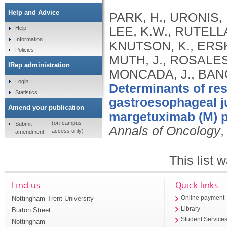
Help and Advice
PARK, H., URONIS, 
LEE, K.W., RUTELL
Help
Information
KNUTSON, K., ERSKI
Policies
MUTH, J., ROSALES
IRep administration
MONCADA, J., BANG
Login
Determinants of re
Statistics
gastroesophageal j
Amend your publication
margetuximab (M) p
(on-campus
Submit
Annals of Oncology
,
access only)
amendment
This list
Find us
Quick links
Nottingham Trent University
Online payment
Library
Burton Street
Student Service
Nottingham