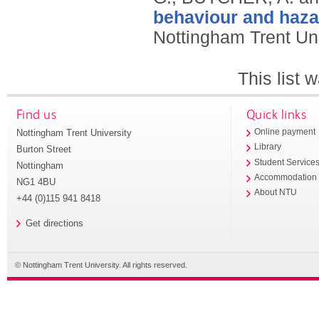
behaviour and haza
Nottingham Trent Uni
This list
Find us
Quick links
Nottingham Trent University
Online payment
Library
Burton Street
Student Service
Nottingham
Accommodation
NG1 4BU
About NTU
+44 (0)115 941 8418
Get directions
© Nottingham Trent University. All rights reserved.