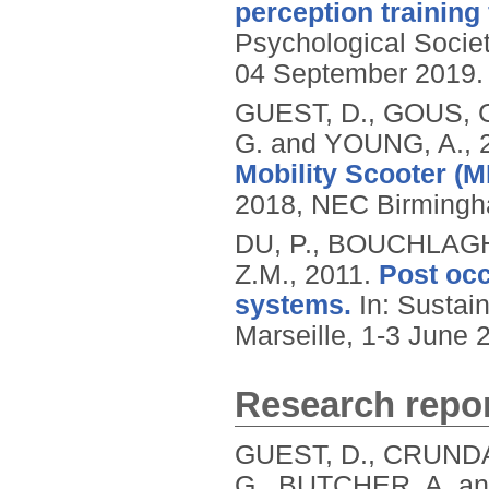
perception training 
Psychological Socie
04 September 2019.
GUEST, D., GOUS, 
G. and YOUNG, A.,
Mobility Scooter (M
2018, NEC Birmingha
DU, P., BOUCHLAGH
Z.M.,
2011.
Post occ
systems.
In: Sustain
Marseille, 1-3 June 2
Research repor
GUEST, D., CRUNDA
G., BUTCHER, A. a