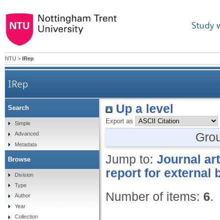
Study 
NTU
>
IRep
IRep
Up a level
Search
Export as
Simple
Gro
Advanced
Metadata
Jump to:
Journal art
Browse
report for external
Division
Type
Number of items:
6
.
Author
Year
Collection