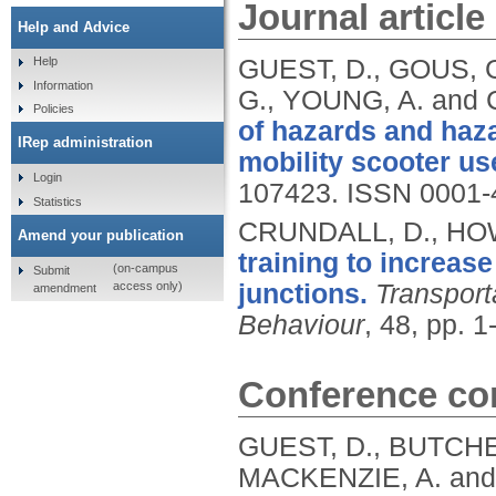
Journal article
Help and Advice
GUEST, D., GOUS, 
Help
Information
G., YOUNG, A. and
Policies
of hazards and haza
IRep administration
mobility scooter us
Login
107423.
ISSN 0001-
Statistics
CRUNDALL, D., HO
Amend your publication
training to increase
(on-campus
Submit
access only)
junctions.
Transport
amendment
Behaviour
, 48, pp. 1
Conference con
GUEST, D., BUTCHE
MACKENZIE, A. and