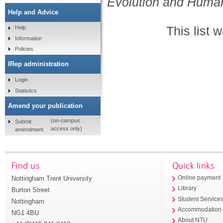
Evolution and Huma
Help and Advice
This list
Help
Information
Policies
IRep administration
Login
Statistics
Amend your publication
(on-campus
Submit
access only)
amendment
Find us
Quick links
Nottingham Trent University
Online payment
Library
Burton Street
Student Service
Nottingham
Accommodation
NG1 4BU
About NTU