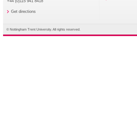
+44 (0)115 941 8418
Get directions
© Nottingham Trent University. All rights reserved.