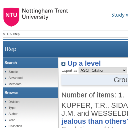
Study 
NTU
>
IRep
IRep
Up a level
Search
Export as
Simple
Gro
Advanced
Metadata
Browse
Number of items:
1
.
Division
KUPFER, T.R., SIDAR
Type
J.M. and WESSELDI
Author
jealous than others
Year
Collection