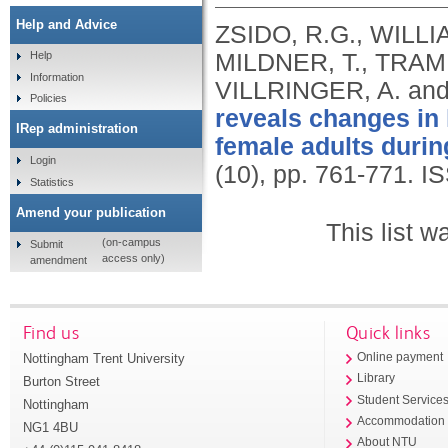
Help and Advice
ZSIDO, R.G., WILLIA
MILDNER, T., TRAMP
Help
Information
VILLRINGER, A. an
Policies
reveals changes in
IRep administration
female adults durin
Login
(10), pp. 761-771.
IS
Statistics
Amend your publication
This list 
(on-campus
Submit
access only)
amendment
Find us
Quick links
Nottingham Trent University
Online payment
Library
Burton Street
Student Service
Nottingham
Accommodation
NG1 4BU
About NTU