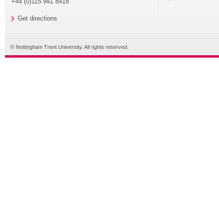
+44 (0)115 941 8418
Get directions
© Nottingham Trent University. All rights reserved.