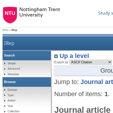
Study 
NTU
>
IRep
IRep
Up a level
Search
Export as
Simple
Gro
Advanced
Metadata
Jump to:
Journal art
Browse
Division
Number of items:
1
.
Type
Author
Year
Journal article
Collection