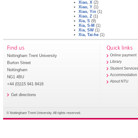
Xiao, X
(2)
Xiao, Y
(1)
Xiao, Yin
(1)
Xiao, Z
(1)
Xia, S
(9)
Xia, S-M
(1)
Xia, SW
(1)
Xia, Tai-he
(1)
Find us
Quick links
Nottingham Trent University
Online payment
Library
Burton Street
Student Service
Nottingham
Accommodation
NG1 4BU
About NTU
+44 (0)115 941 8418
Get directions
© Nottingham Trent University. All rights reserved.