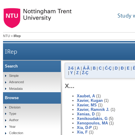
Study 
NTU
>
IRep
IRep
Search
2-6
|
A
|
Á-Ã
|
B
|
C
|
Ć-Ç
|
D
|
Đ
|
E
|
|
Y
|
Z
|
Ź-Ҫ
Simple
Advanced
X...
Metadata
Xaubet, A
(1)
Browse
Xavier, Kugan
(1)
Xavier, MS
(1)
Division
Xavier, Ramnik J.
(1)
Xenias, D
(1)
Type
Xenikoudakis, G
(5)
Author
Xenopoulos, MA
(1)
Year
Xia, D-P
(1)
Xia, F
(1)
Collection