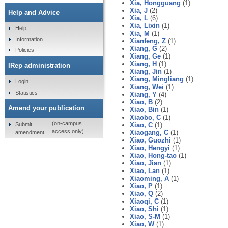
Xia, Hongguang
(1)
Xia, J
(2)
Help and Advice
Xia, L
(6)
Xia, Lixin
(1)
Help
Xia, M
(1)
Information
Xianfeng, Z
(1)
Xiang, G
(2)
Policies
Xiang, Ge
(1)
Xiang, H
(1)
IRep administration
Xiang, Jin
(1)
Xiang, Mingliang
(1)
Login
Xiang, Wei
(1)
Statistics
Xiang, Y
(4)
Xiao, B
(2)
Amend your publication
Xiao, Bin
(1)
Xiaobo, C
(1)
(on-campus
Submit
Xiao, C
(1)
access only)
Xiaogang, C
(1)
amendment
Xiao, Guozhi
(1)
Xiao, Hengyi
(1)
Xiao, Hong-tao
(1)
Xiao, Jian
(1)
Xiao, Lan
(1)
Xiaoming, A
(1)
Xiao, P
(1)
Xiao, Q
(2)
Xiaoqi, C
(1)
Xiao, Shi
(1)
Xiao, S-M
(1)
Xiao, W
(1)