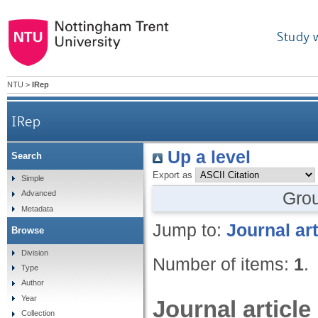
Study 
NTU
>
IRep
IRep
Up a level
Search
Export as
Simple
Gro
Advanced
Metadata
Jump to:
Journal art
Browse
Division
Number of items:
1
.
Type
Author
Year
Journal article
Collection