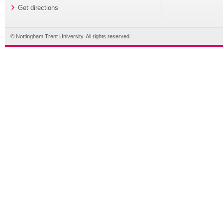
Get directions
© Nottingham Trent University. All rights reserved.