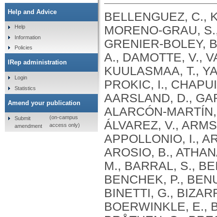
Help and Advice
BELLENGUEZ, C., KÜÇÜKALI, F., JANSEN, I.E., KLEINEIDAM, L., MORENO-GRAU, S., AMIN, N., NAJ, A.C., CAMPOS-MARTIN, R., GRENIER-BOLEY, B., ANDRADE, V., HOLMANS, P.A., BOLAND, A., DAMOTTE, V., VAN DER LEE, S.J., COSTA, M.R., KUULASMAA, T., YANG, Q., DE ROJAS, I., BIS, J.C., YAQUB, A., PROKIC, I., CHAPUIS, J., AHMAD, S., GIEDRAITIS, V., AARSLAND, D., GARCIA-GONZALEZ, P., ABDELNOUR, C., ALARCÓN-MARTÍN, E., ALCOLEA, D., ALEGRET, M., ALVAREZ, I., ÁLVAREZ, V., ARMSTRONG, N.J., TSOLAKI, A., ANTÚNEZ, C., APPOLLONIO, I., ARCARO, M., ARCHETTI, S., PASTOR, A.A., AROSIO, B., ATHANASIU, L., BAILLY, H., BANAJ, N., BAQUERO, M., BARRAL, S., BEISER, A., PASTOR, A.B., BELOW, J.E., BENCHEK, P., BENUSSI, L., BERR, C., BESSE, C., BESSI, V., BINETTI, G., BIZARRO, A., BLESA, R., BOADA, M., BOERWINKLE, E., BORRONI, B., BOSCHI, S., BOSSÙ, P., BRÅTHEN, G., BRESSLER, J., BRESNER, C., BRODATY, H., BROOKES, K.J., BRUSCO, L.I., BUIZA-RUEDA, D., BÛRGER, K., BURHOLT, V., BUSH, W.S., CALERO, M., CANTWELL, L.B., CHENE, G., CHUNG, J., CUCCARO, M.L., CARRACEDO, Á., CECCHETTI, R., CERVERA-CARLES, L., CHARBONNIER, C., CHEN, H.H., CHILLOTTI, C., CICCONE, S., CLAASSEN, J.A. .H. .R., CLARK, C., CONTI, E., CORMA-GÓMEZ, A., COSTANTINI, E., CUSTODERO, C., DAIAN, D., DALMASSO, M.C., DANIELE, A., DARDIOTIS, E., DARTIGUES, J.F., DE DEYN, P.P., DE PAIVA LOPES, K., DE WITTE, L.D., DEBETTE, S., DECKERT, J., DEL SER, T., DENNING, N., DESTEFANO, A., DICHGANS, M., DIEHL-SCHMID, J., DIEZ-FAIREN, M., ROSSI, P.D., DJUROVIC, S., DURON, E., DÜZEL, E., DUFOUIL, C., EIRIKSDOTTIR, G., ENGELBORGHS, S., ESCOTT-PRICE, V., ESPINOSA, A., EWERS, M., FABER, K.M., FABRIZIO, T., NIELSEN, S.F., FARDO, D.W., FAROTTI, L., FENOGLIO, C., FERNÁNDEZ-FUERTES, M., FERRARI, R., FERREIRA, C.B., FERRI, E., FIN, B., FISCHER, P., FLADBY, T., FLIESSBACH, K., FONGANG, B., FORNAGE, M., FORTEA, J., FOROUD, T.M., FOSTINELLI, S., FOX, N.C., FRANCO-MACÍAS, E., BULLIDO, M.J., FRANK-GARCÍA, A., FROELICH, L., FULTON-HOWARD, B., GALIMBERTI, D., GARCÍA-ALBERCA, J.M., GARCÍA-GONZÁLEZ, P., GARCIA-MADRONA, S., GARCIA-RIBAS, G., GHIDONI, R., GIEGLING, I., GIORGIO, G., GOATE, A.M., GOLDHARDT, O., GOMEZ-FONSECA, D., GONZÁLEZ-PÉREZ, A., GRAFF, C., GRANDE, G., GREEN, E., GRIMMER, T., GRÜNBLATT, E., GRUNIN, M., GUDNASON, V., GUETTA-BARANES, T., HAAPASALO, A., HADJIGEORGIOU, G., HAINES, J.L., HAMILTON-NELSON, K.L., HAMPEL, H., HANON, O., HARDY, J., HARTMANN, A.M., HAUSNER, L., HARWOOD, J., HEILMANN-HEIMBACH, S., HELISALMI, S., HENEKA, M.T., HERNÁNDEZ, I., HERRMANN, M.J., HOFFMANN, P., HOLMES, C., HOLSTEGE, H., VILAS, R.H., HULSMAN, M., HUMPHREY, J., BIESSELS, G.J., JIAN, X., JOHANSSON, C., JUN, G.R., KASTUMATA, Y., KAUWE, J., KEHOE, P.G., KILANDER, L., STÅHLBOM, A.K., KIVIPELTO, M., KOIVISTO, A., KORNHUBER, J., KOSMIDIS, M.H., KUKULL, W.A., KUKSA, P.P., KUNKLE, B.W., KUZMA, A.B., LAGE, C., LAUKKA, E.J., LAUNER, L., LAURIA, A., LEE, C.Y., LEHTISALO, J., LERCH, O., LLEÓ, A., LONGSTRETH, W., LOPEZ, O., DE MUNAIN, A.L., LOVE, S., LÖWEMARK, M., LUCKCUCK, L., LUNETTA, K.L., MA, Y., MACÍAS, J., MACLEOD, C.A., MAIER, W., MANGIALASCHE, F., SPALLAZZI, M
Help
Information
Policies
IRep administration
Login
Statistics
Amend your publication
(on-campus
Submit
access only)
amendment