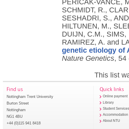
genetic etiology of
Nature Genetics
, 54
This list 
Find us
Quick links
Nottingham Trent University
Online payment
Library
Burton Street
Student Service
Nottingham
Accommodation
NG1 4BU
About NTU
+44 (0)115 941 8418