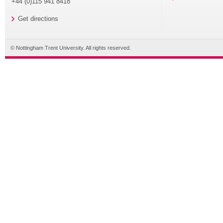
+44 (0)115 941 8418
Get directions
© Nottingham Trent University. All rights reserved.