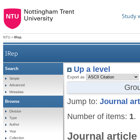
Study 
NTU
>
IRep
IRep
Up a level
Search
Export as
Simple
Gro
Advanced
Metadata
Jump to:
Journal art
Browse
Division
Number of items:
1
.
Type
Author
Year
Journal article
Collection