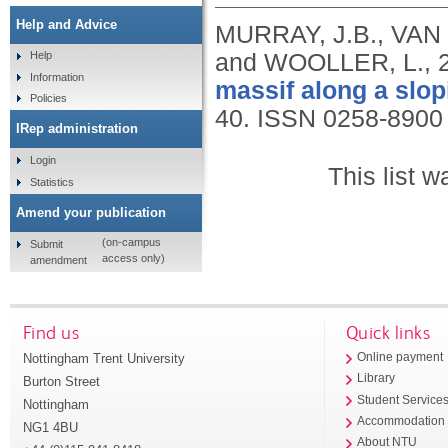
Help and Advice
MURRAY, J.B., VAN 
and WOOLLER, L.,
Help
Information
massif along a slo
Policies
40.
ISSN 0258-8900
IRep administration
Login
This list 
Statistics
Amend your publication
(on-campus
Submit
access only)
amendment
Find us
Quick links
Nottingham Trent University
Online payment
Library
Burton Street
Student Service
Nottingham
Accommodation
NG1 4BU
About NTU