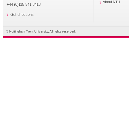
About NTU
+44 (0)115 941 8418
Get directions
© Nottingham Trent University. All rights reserved.