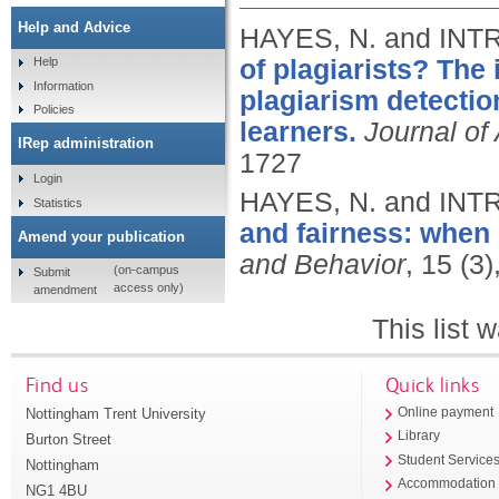
Help and Advice
HAYES, N. and INT
of plagiarists? The 
Help
Information
plagiarism detectio
Policies
learners.
Journal of
IRep administration
1727
Login
HAYES, N. and INT
Statistics
and fairness: when 
Amend your publication
and Behavior
, 15 (3
(on-campus
Submit
access only)
amendment
This list
Find us
Quick links
Nottingham Trent University
Online payment
Library
Burton Street
Student Service
Nottingham
Accommodation
NG1 4BU