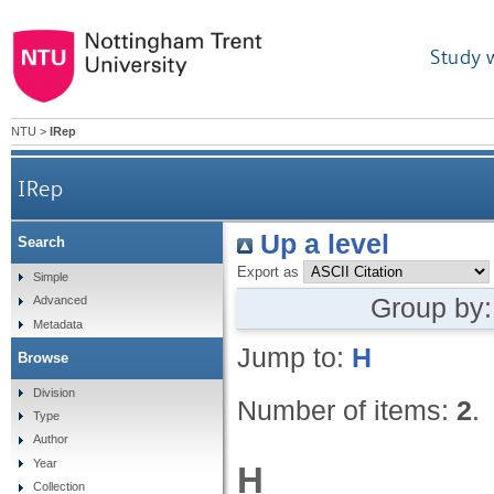
Study 
NTU
>
IRep
IRep
Up a level
Search
Export as
Simple
Group by
Advanced
Metadata
Jump to:
H
Browse
Division
Number of items:
2
.
Type
Author
Year
H
Collection