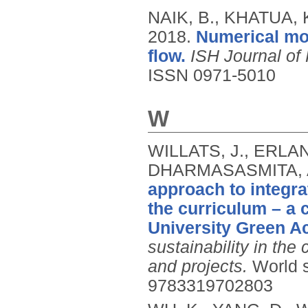
NAIK, B., KHATUA, K
2018.
Numerical mo
flow.
ISH Journal of
ISSN 0971-5010
W
WILLATS, J., ERLA
DHARMASASMITA, A
approach to integra
the curriculum – a 
University Green A
sustainability in the
and projects.
World s
9783319702803