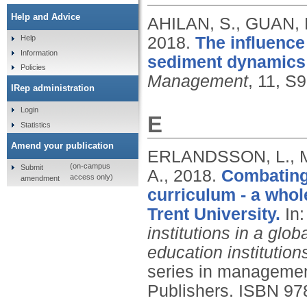
Help and Advice
AHILAN, S., GUAN, 
2018.
The influence
Help
Information
sediment dynamics i
Policies
Management
, 11, S
IRep administration
Login
E
Statistics
Amend your publication
ERLANDSSON, L., M
(on-campus
Submit
A.,
2018.
Combating
access only)
amendment
curriculum - a whol
Trent University.
In
institutions in a glob
education institutio
series in managemen
Publishers.
ISBN 97