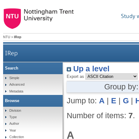
Study 
NTU
>
IRep
IRep
Up a level
Search
Export as
Simple
Group by
Advanced
Metadata
Jump to:
A
|
E
|
G
|
Browse
Division
Number of items:
7
.
Type
Author
Year
A
Collection