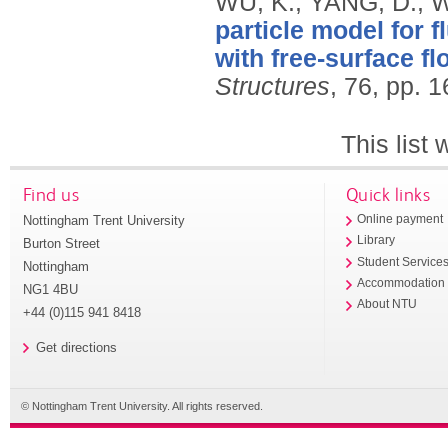
WU, K., YANG, D., 
particle model for 
with free-surface fl
Structures
, 76, pp. 
This list
Find us
Quick links
Nottingham Trent University
Online payment
Library
Burton Street
Student Service
Nottingham
Accommodation
NG1 4BU
About NTU
+44 (0)115 941 8418
Get directions
© Nottingham Trent University. All rights reserved.