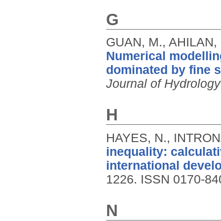
G
GUAN, M., AHILAN, 
Numerical modellin
dominated by fine 
Journal of Hydrology
H
HAYES, N., INTRONA
inequality: calculat
international devel
1226.
ISSN 0170-84
N